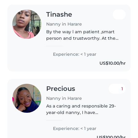
Tinashe
Nanny in Harare
By the way l am patient ,smart
person and trustworthy. At the
moment I'm looking for a full
time babysitter
Experience: < 1 year
US$10.00/hr
Precious
1
Nanny in Harare
As a caring and responsible 29-
year-old nanny, I have
experience looking after
toddlers, preschoolers, and
Experience: < 1 year
grade-schoolers. Although I don't
US$100.00/hr