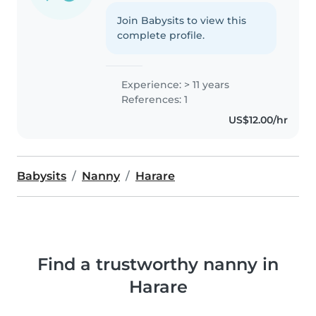
Join Babysits to view this
complete profile.
Experience: > 11 years
References: 1
US$12.00/hr
Babysits
Nanny
Harare
Find a trustworthy nanny in
Harare