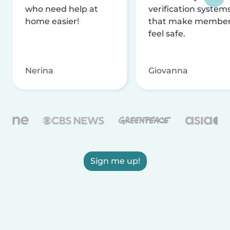
who need help at
verification system
home easier!
that make membe
feel safe.
Nerina
Giovanna
Sign me up!