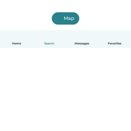
Map
Home
Search
Messages
Favorites
How it works
Help
Terms & Privacy
Pricing
Company details
Babysits for Work
Community standards