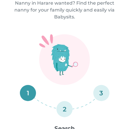
Nanny in Harare wanted? Find the perfect
nanny for your family quickly and easily via
Babysits.
1
3
2
Search