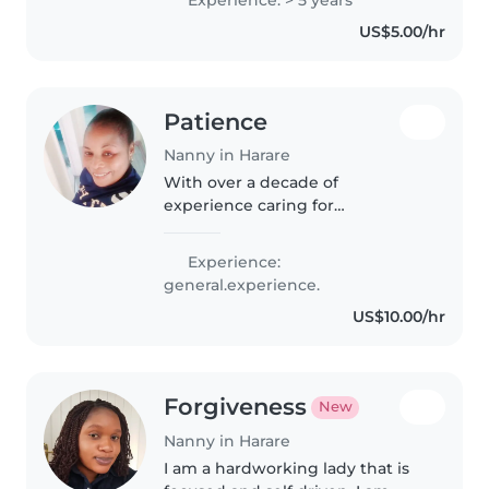
little ones. I'm a 22-year-old,
US$5.00/hr
responsible and patient
professional..
Patience
Nanny in Harare
With over a decade of
experience caring for
preschoolers and school-age
children, I bring patience,
Experience:
creativity, and a nurturing
general.experience.
approach to my work. As a
US$10.00/hr
parent myself, I understand..
Forgiveness
New
Nanny in Harare
I am a hardworking lady that is