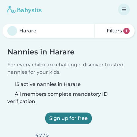
Filters
1
Nannies in Harare
For every childcare challenge, discover trusted
nannies for your kids.
15 active nannies in Harare
All members complete mandatory ID
verification
Sign up for free
4.7 / 5