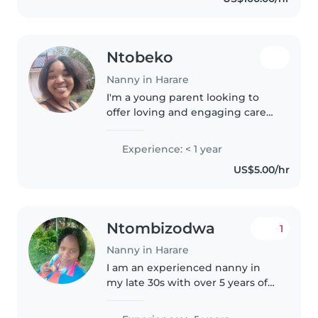
have a formal first aid
certification,..
Ntobeko
Nanny in Harare
I'm a young parent looking to
offer loving and engaging care
for your little ones. With
experience caring for toddlers, I
Experience: < 1 year
enjoy reading stories and
US$5.00/hr
playing games to keep children
entertained...
Ntombizodwa
1
Nanny in Harare
I am an experienced nanny in
my late 30s with over 5 years of
childcare experience. I am fluent
in English and Shona, and I have