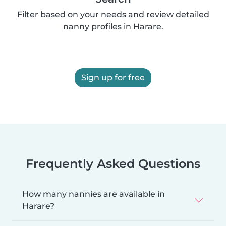
Filter based on your needs and review detailed
nanny profiles in Harare.
Sign up for free
Frequently Asked Questions
How many nannies are available in
Harare?