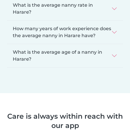
What is the average nanny rate in
Harare?
How many years of work experience does
the average nanny in Harare have?
What is the average age of a nanny in
Harare?
Care is always within reach with
our app