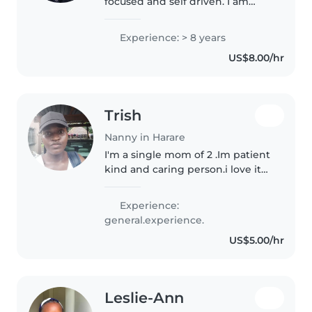
focused and self driven. I am
looking for a job as a nanny. I am
into childcare by passion and I'm
Experience: > 8 years
looking for a challenging
US$8.00/hr
position in child care
Trish
Nanny in Harare
I'm a single mom of 2 .Im patient
kind and caring person.i love it
when I see kids progressing and
being a mom I understandstoon
Experience:
that kids they need love,
general.experience.
attention and care and I'm..
US$5.00/hr
Leslie-Ann