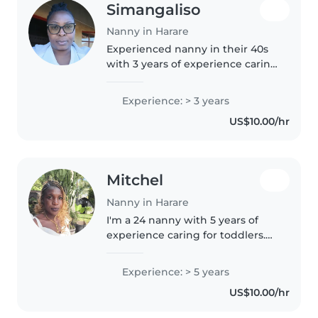
Simangaliso
Nanny in Harare
Experienced nanny in their 40s
with 3 years of experience caring
for toddlers and preschoolers.
First aid certified and
Experience: > 3 years
comfortable with children with
US$10.00/hr
ADHD, autism, and food
allergies...
Mitchel
Nanny in Harare
I'm a 24 nanny with 5 years of
experience caring for toddlers.
As a parent myself, I understand
the importance of patience and
Experience: > 5 years
responsibility. I love reading to
US$10.00/hr
kids and can also help..