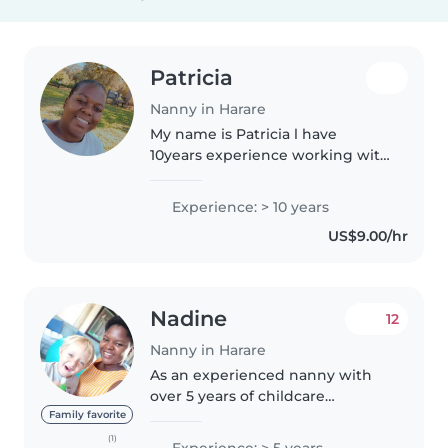
Patricia
Nanny in Harare
My name is Patricia l have
10years experience working with
different age groups of children.l
am a hardworking, trustworthy
Experience: > 10 years
and patient. l can work without
US$9.00/hr
supervision. l will listen..
Nadine
12
Nanny in Harare
As an experienced nanny with
over 5 years of childcare
experience, I offer a warm and
Family favorite
caring approach to looking after
(1)
Experience: > 5 years