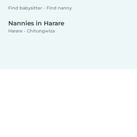
Find babysitter
Find nanny
Nannies in Harare
Harare
Chitungwiza