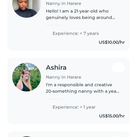
Nanny in Harare
Hello! I am a 21-year-old who
genuinely loves being around
children. I have about 7 years of
hands-on experience looking
Experience: > 7 years
after little ones, which includes a
US$10.00/hr
lot of time volunteering..
Ashira
Nanny in Harare
I'm a responsible and creative
20-something nanny with a year
of experience caring for
preschoolers. I hold an A Levels
Experience: > 1 year
qualification and am first aid
US$15.00/hr
certified. I love engaging
children..