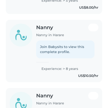
Experience: > 5 years
a warm, patient, and responsible
US$8.00/hr
demeanor. Throughout..
Nanny
Nanny in Harare
Join Babysits to view this
complete profile.
Experience: > 8 years
US$10.50/hr
Nanny
Nanny in Harare