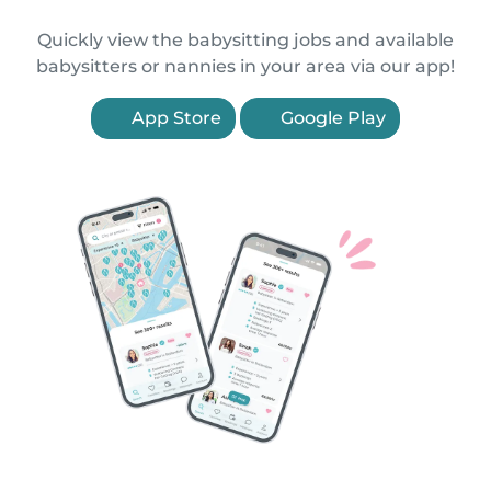
Quickly view the babysitting jobs and available
babysitters or nannies in your area via our app!
App Store
Google Play