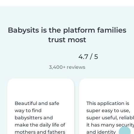
Babysits is the platform families
trust most
4.7 / 5
3,400+ reviews
Beautiful and safe
This application is
way to find
super easy to use,
babysitters and
super useful, reliabl
make the daily life of
it has many securit
mothers and fathers
and identity