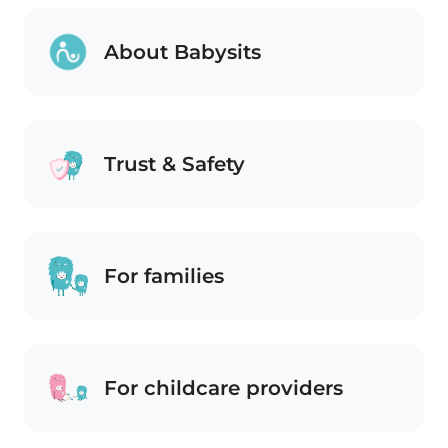
About Babysits
Trust & Safety
For families
For childcare providers