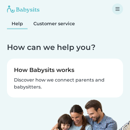
Help
Customer service
How can we help you?
How Babysits works
Discover how we connect parents and
babysitters.