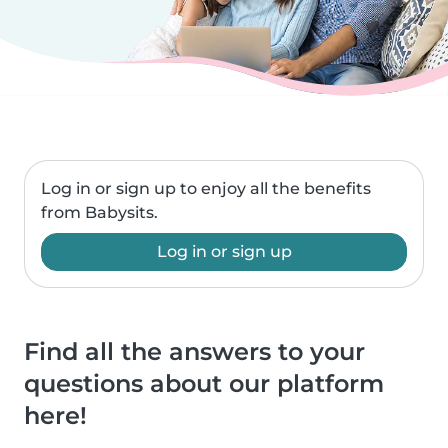
Log in or sign up to enjoy all the benefits
from Babysits.
Log in or sign up
Find all the answers to your
questions about our platform
here!