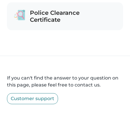
Police Clearance
Certificate
If you can't find the answer to your question on
this page, please feel free to contact us.
Customer support