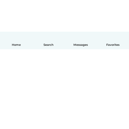
Home
Search
Messages
Favorites
How it works
Help
Terms & Privacy
Pricing
Company details
Babysits for Work
Community standards