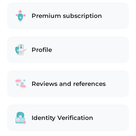
Premium subscription
Profile
Reviews and references
Identity Verification