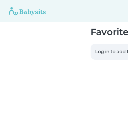
Favorit
Log in to add 