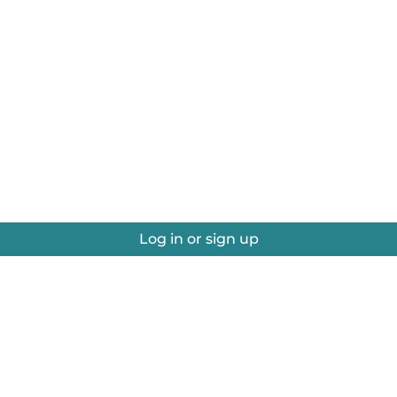
Log in or sign up