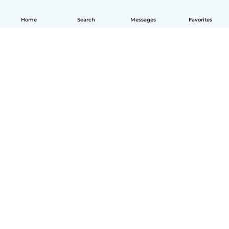
Home
Search
Messages
Favorites
How it works
Help
Terms & Privacy
Pricing
Company details
Babysits for Work
Community standards