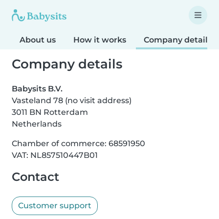
About us
How it works
Company details
Company details
Babysits B.V.
Vasteland 78 (no visit address)
3011 BN Rotterdam
Netherlands
Chamber of commerce: 68591950
VAT: NL857510447B01
Contact
Customer support