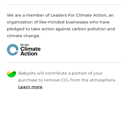
We are a member of Leaders For Climate Action, an
organization of like-minded businesses who have
pledged to take action against carbon pollution and
climate change.
Babysits will contribute a portion of your
purchase to remove CO₂ from the atmosphere.
Learn more