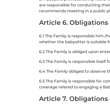
are responsible for conducting the
recommends meeting in a public pla
Article 6. Obligations
6.1 The Family is responsible him-/he
whether the babysitter is suitable f
6.2 The Family is obliged upon ente
6.3 The Family is responsible itself 
6.4 The Family obliged to observe th
6.5 The Family is responsible for co
coverage related to engaging a Bab
Article 7. Obligation