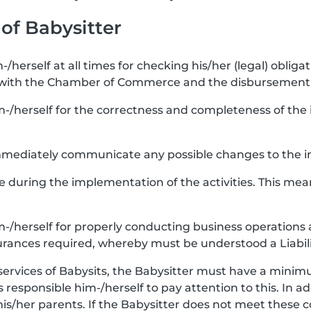
 of Babysitter
-/herself at all times for checking his/her (legal) obligat
 with the Chamber of Commerce and the disbursement 
m-/herself for the correctness and completeness of the i
 immediately communicate any possible changes to the i
re during the implementation of the activities. This mea
im-/herself for properly conducting business operations 
urances required, whereby must be understood a Liabili
services of Babysits, the Babysitter must have a minimu
 is responsible him-/herself to pay attention to this. In a
his/her parents. If the Babysitter does not meet these 