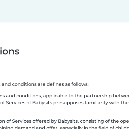
ions
 and conditions are defines as follows:
ms and conditions, applicable to the partnership betwe
 of Services of Babysits presupposes familiarity with t
ion of Services offered by Babysits, consisting of the ope
ning demand and offer, especially in the field of childc