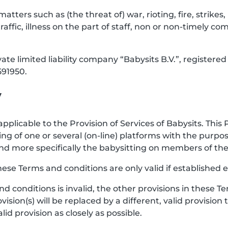
 matters such as (the threat of) war, rioting, fire, strik
raffic, illness on the part of staff, non or non-timely co
vate limited liability company “Babysits B.V.”, registe
91950.
y
pplicable to the Provision of Services of Babysits. This 
ng of one or several (on-line) platforms with the purp
e, and more specifically the babysitting on members of 
hese Terms and conditions are only valid if established e
and conditions is invalid, the other provisions in these
vision(s) will be replaced by a different, valid provision
d provision as closely as possible.