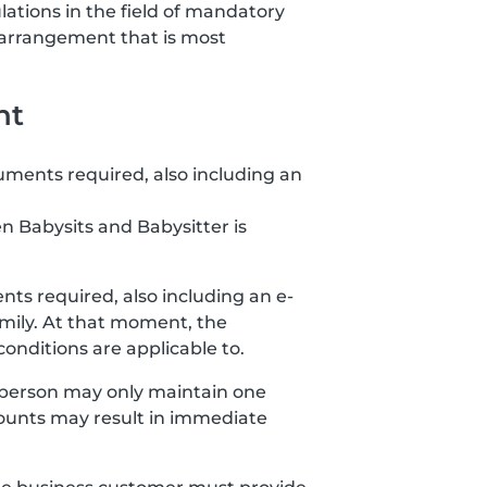
lations in the field of mandatory
 arrangement that is most
nt
uments required, also including an
n Babysits and Babysitter is
ts required, also including an e-
amily. At that moment, the
nditions are applicable to.
 person may only maintain one
ccounts may result in immediate