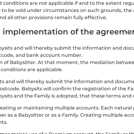
 conditions are not applicable if and to the extent regu
re to be void under circumstances on such grounds, the
 all other provisions remain fully effective.
nd implementation of the agreeme
abysits and will thereby submit the information and doc
stcode, and bank account number.
ion of Babysitter. At that moment, the mediation betwee
conditions are applicable.
its and will thereby submit the information and documen
stcode. Babysits will confirm the registration of the F
ts and the Family is adopted, that these terms and co
eating or maintaining multiple accounts. Each natural
her as a Babysitter or as a Family. Creating multiple a
nts.