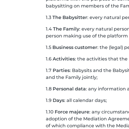
babysitting on members of the Fam
1.3
The Babysitter
: every natural pe
1.4
The Family
: every natural perso
person making use of the platform o
1.5
Business customer
: the (legal) 
1.6
Activities
: the activities that the
1.7
Parties
: Babysits and the Babysi
and the Family jointly;
1.8
Personal data
: any information a
1.9
Days
: all calendar days;
1.10
Force majeure
: any circumstanc
adoption of the Mediation Agreement
of which compliance with the Med