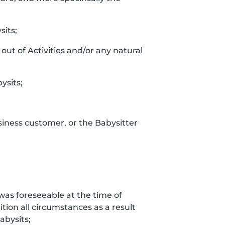
sits;
out of Activities and/or any natural
ysits;
siness customer, or the Babysitter
t was foreseeable at the time of
tion all circumstances as a result
bysits;