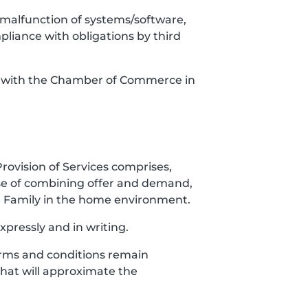
es, malfunction of systems/software,
mpliance with obligations by third
red with the Chamber of Commerce in
Provision of Services comprises,
ose of combining offer and demand,
the Family in the home environment.
xpressly and in writing.
 Terms and conditions remain
 that will approximate the