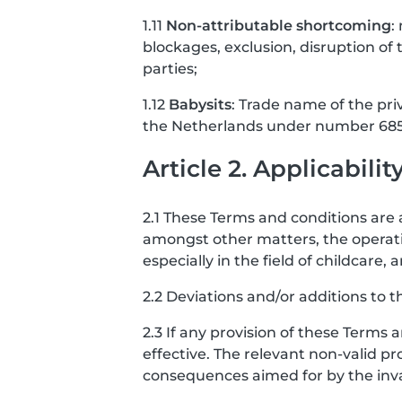
1.11
Non-attributable shortcoming
:
blockages, exclusion, disruption of t
parties;
1.12
Babysits
: Trade name of the pri
the Netherlands under number 685
Article 2. Applicabilit
2.1 These Terms and conditions are a
amongst other matters, the operati
especially in the field of childcar
2.2 Deviations and/or additions to t
2.3 If any provision of these Terms 
effective. The relevant non-valid pro
consequences aimed for by the invali