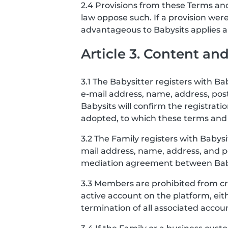
2.4 Provisions from these Terms and
law oppose such. If a provision we
advantageous to Babysits applies and
Article 3. Content a
3.1 The Babysitter registers with B
e-mail address, name, address, po
Babysits will confirm the registrat
adopted, to which these terms and 
3.2 The Family registers with Babys
mail address, name, address, and po
mediation agreement between Babysi
3.3 Members are prohibited from cr
active account on the platform, eit
termination of all associated accou