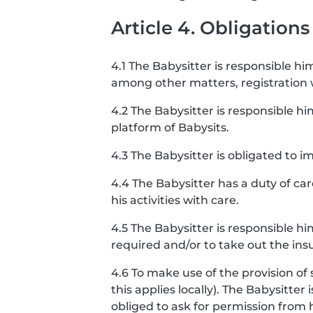
Article 4. Obligations
4.1 The Babysitter is responsible him
among other matters, registration
4.2 The Babysitter is responsible hi
platform of Babysits.
4.3 The Babysitter is obligated to
4.4 The Babysitter has a duty of ca
his activities with care.
4.5 The Babysitter is responsible h
required and/or to take out the ins
4.6 To make use of the provision of 
this applies locally). The Babysitter
obliged to ask for permission from 