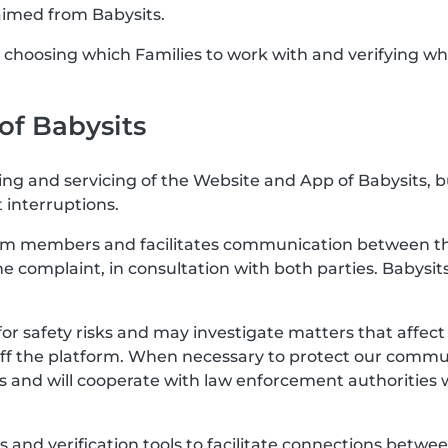
aimed from Babysits.
or choosing which Families to work with and verifying wh
 of Babysits
ting and servicing of the Website and App of Babysits, 
 interruptions.
rom members and facilitates communication between the
the complaint, in consultation with both parties. Babysits
for safety risks and may investigate matters that affe
off the platform. When necessary to protect our communi
s and will cooperate with law enforcement authorities 
res and verification tools to facilitate connections b