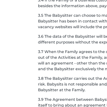
3.4 If the Family or a business cu
besides the information above, pay
3.5 The Babysitter can choose to ma
Babysitter has been in contact with
vacancy websites will include the pro
3.6 The data of the Babysitter will 
different purposes without the expr
3.7 When the Family agrees to the 
out of the Activities at the Famil
will an agreement - other than th
and the Babysitter exclusively the
3.8 The Babysitter carries out the 
risk. Babysits is not responsible a
Babysitter at the Family.
3.9 The Agreement between Babysits
itself to bring about an agreement