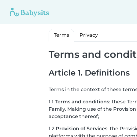
Terms
Privacy
Terms and condit
Article 1. Definitions
Terms in the context of these terms
1.1
Terms and conditions
: these Ter
Family. Making use of the Provision
acceptance thereof;
1.2
Provision of Services
: the Provis
platforms with the purpose of combi