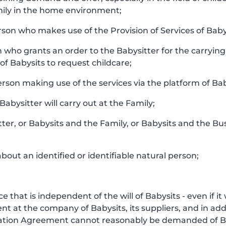
ily in the home environment;
rson who makes use of the Provision of Services of Baby
n who grants an order to the Babysitter for the carrying 
f Babysits to request childcare;
person making use of the services via the platform of Bab
 Babysitter will carry out at the Family;
tter, or Babysits and the Family, or Babysits and the Bu
bout an identified or identifiable natural person;
e that is independent of the will of Babysits - even if i
 at the company of Babysits, its suppliers, and in addi
iation Agreement cannot reasonably be demanded of Ba