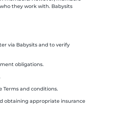
who they work with. Babysits
ter via Babysits and to verify
yment obligations.
.
se Terms and conditions.
and obtaining appropriate insurance