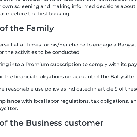
ir own screening and making informed decisions about 
ce before the first booking.
 of the Family
rself at all times for his/her choice to engage a Babysit
or the activities to be conducted.
ring into a Premium subscription to comply with its pa
for the financial obligations on account of the Babysitter
e reasonable use policy as indicated in article 9 of the
mpliance with local labor regulations, tax obligations, 
ysitter.
s of the Business customer