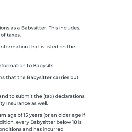
ions as a Babysitter. This includes,
of taxes.
nformation that is listed on the
nformation to Babysits.
ns that the Babysitter carries out
and to submit the (tax) declarations
ty Insurance as well.
m age of 15 years (or an older age if
ddition, every Babysitter below 18 is
conditions and has incurred