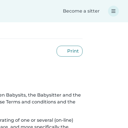
Become a sitter
Print
en Babysits, the Babysitter and the
hese Terms and conditions and the
rating of one or several (on-line)
are, and more specifically the