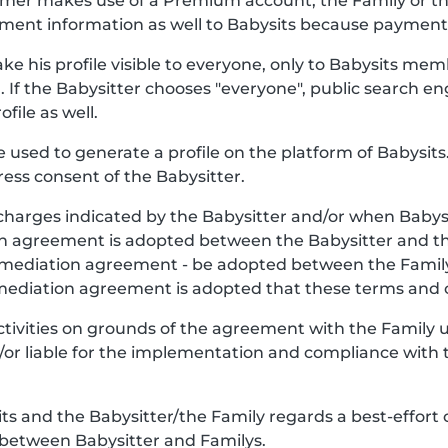
stomer makes use of a Premium account, the Family or 
ment information as well to Babysits because payment o
ke his profile visible to everyone, only to Babysits mem
. If the Babysitter chooses "everyone", public search en
file as well.
be used to generate a profile on the platform of Babysits.
ess consent of the Babysitter.
charges indicated by the Babysitter and/or when Babys
y, an agreement is adopted between the Babysitter and 
e mediation agreement - be adopted between the Famil
 mediation agreement is adopted that these terms and c
Activities on grounds of the agreement with the Family
nd/or liable for the implementation and compliance with 
 and the Babysitter/the Family regards a best-effort 
 between Babysitter and Familys.