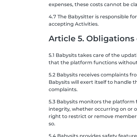
expenses, these costs cannot be cl
4.7 The Babysitter is responsible f
accepting Activities.
Article 5. Obligations
5.1 Babysits takes care of the upda
that the platform functions without
5.2 Babysits receives complaints f
Babysits will exert itself to handle 
complaints.
5.3 Babysits monitors the platform 
integrity, whether occurring on or 
right to restrict or remove member
so.
5.4 Babysits provides safety featu