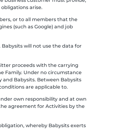
the business customer must provide,
bligations arise.
bers, or to all members that the
gines (such as Google) and job
 Babysits will not use the data for
itter proceeds with the carrying
the Family. Under no circumstance
y and Babysits. Between Babysits
onditions are applicable to.
 under own responsibility and at own
the agreement for Activities by the
obligation, whereby Babysits exerts