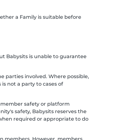
ether a Family is suitable before
but Babysits is unable to guarantee
 parties involved. Where possible,
 is not a party to cases of
ct member safety or platform
ty's safety, Babysits reserves the
when required or appropriate to do
etween members. However, members