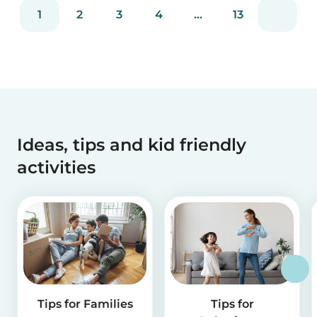
reviews and more than 2 million app downloads.
1
2
3
4
...
13
Reflecting the positive experiences of families
and b...
Ideas, tips and kid friendly
activities
Tips for Families
Tips for