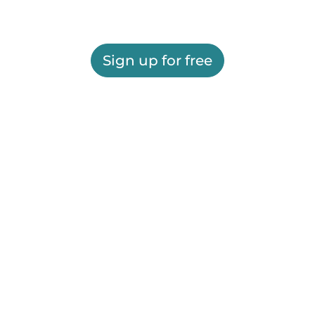
Sign up for free