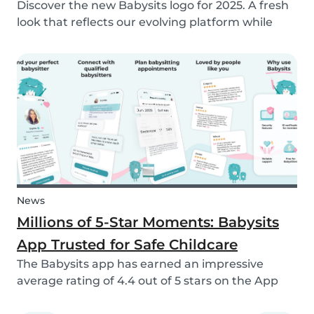
Discover the new Babysits logo for 2025. A fresh
look that reflects our evolving platform while
staying true to our mission of connecting
families with trusted babysitters worldwide.
News
Millions of 5-Star Moments: Babysits
App Trusted for Safe Childcare
The Babysits app has earned an impressive
average rating of 4.4 out of 5 stars on the App
Store & Google Play, based on more than 15.000