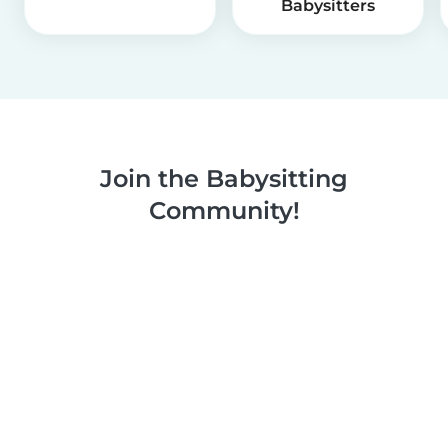
Babysitters
Join the Babysitting
Community!