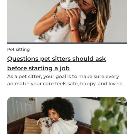
Pet sitting
Questions pet sitters should ask
before starting a job
As a pet sitter, your goal is to make sure every
animal in your care feels safe, happy, and loved.
But to do that, you need to know exactly what
your responsibilities are, and what the pet and
their owners expect from you. Before startin...