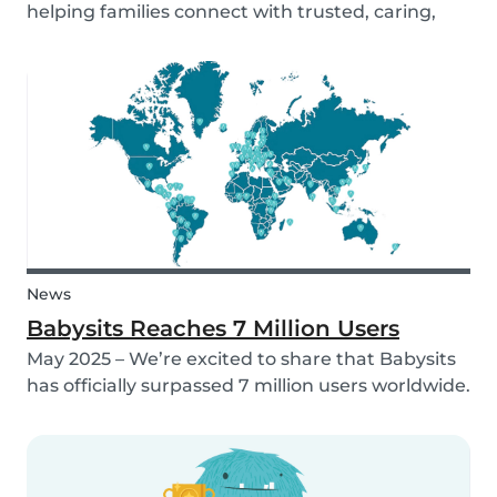
helping families connect with trusted, caring,
and responsible babysitters. But families aren’t
just made up of people; our pets are part of the
family too! That’s why, starting in 2026, Babysi...
News
Babysits Reaches 7 Million Users
May 2025 – We’re excited to share that Babysits
has officially surpassed 7 million users worldwide.
What started as a small local initiative in
Rotterdam has grown into a vibrant
international community connecting parents
and babysitters...