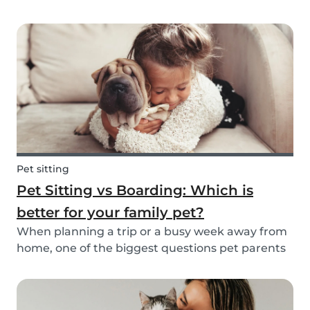
friend is safe, happy, and well cared for. Whether
it’s for daily walks, drop-in visits, or overnight
stays, choosing the right sitter is key....
Pet sitting
Pet Sitting vs Boarding: Which is
better for your family pet?
When planning a trip or a busy week away from
home, one of the biggest questions pet parents
face is: who will take care of my furry friend? Two
of the most popular options are pet sitting and
pet boarding. But which one is better for yo...