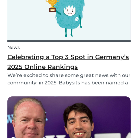
News
Celebrating a Top 3 Spot in Germany’s
2025 Online Rankings
We’re excited to share some great news with our
community: in 2025, Babysits has been named a
Top 3 Winner in the category Household Help &
Childcare in Germany! 🏆🇩🇪