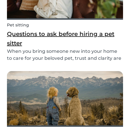
Pet sitting
Questions to ask before hiring a pet
sitter
When you bring someone new into your home
to care for your beloved pet, trust and clarity are
key. Whether you're hiring a dog walker, cat
sitter, or full-time pet sitter, asking the right
questions upfront helps ensure a peace of mind
f...