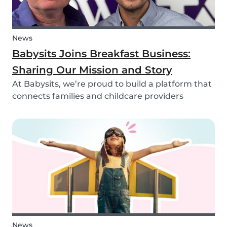
News
Babysits Joins Breakfast Business:
Sharing Our Mission and Story
At Babysits, we’re proud to build a platform that
connects families and childcare providers
worldwide in a way that’s safe, transparent, and
accessible. Recently, we had the opportunity to
share more about our journey and mission live
on...
News