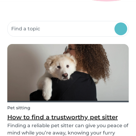
Search community resources
Pet sitting
How to find a trustworthy pet sitter
Finding a reliable pet sitter can give you peace of
mind while you’re away, knowing your furry