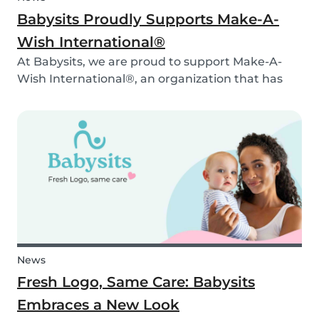
Babysits Proudly Supports Make-A-
Wish International®
At Babysits, we are proud to support Make-A-
Wish International®, an organization that has
been making dreams come true for children
with critical illnesses for over 45 years. 💙
News
Fresh Logo, Same Care: Babysits
Embraces a New Look