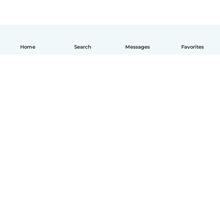
Home
Search
Messages
Favorites
How it works
Help
Terms & Privacy
Pricing
Company details
Babysits for Work
Community standards