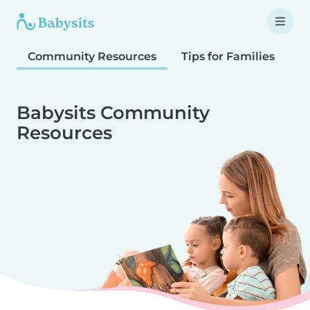
Community Resources
Tips for Families
T
Babysits Community
Resources