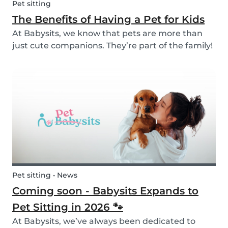
Pet sitting
The Benefits of Having a Pet for Kids
At Babysits, we know that pets are more than
just cute companions. They’re part of the family!
And for children, having a pet can be a truly
rewarding experience that helps them grow in
so many ways. Here are 7 reasons of why having
a pe...
Pet sitting • News
Coming soon - Babysits Expands to
Pet Sitting in 2026 🐾
At Babysits, we’ve always been dedicated to