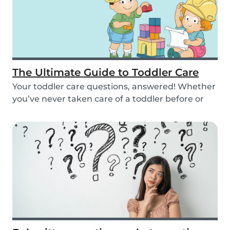
The Ultimate Guide to Toddler Care
Your toddler care questions, answered! Whether
you’ve never taken care of a toddler before or
you...