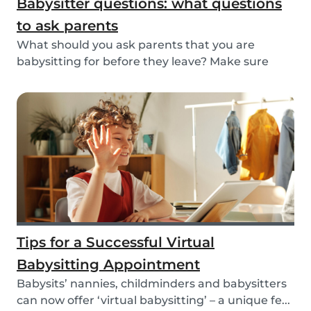
Babysitter questions: what questions
to ask parents
What should you ask parents that you are
babysitting for before they leave? Make sure
you’re read...
Tips for a Successful Virtual
Babysitting Appointment
Babysits’ nannies, childminders and babysitters
can now offer ‘virtual babysitting’ – a unique fe...