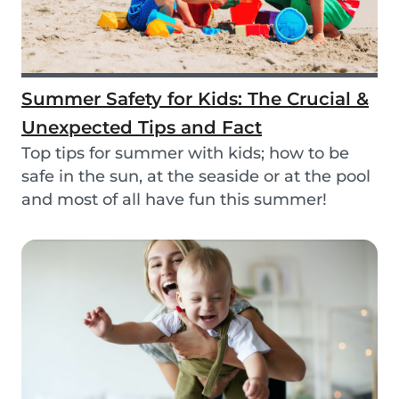
Summer Safety for Kids: The Crucial &
Unexpected Tips and Fact
Top tips for summer with kids; how to be
safe in the sun, at the seaside or at the pool
and most of all have fun this summer!