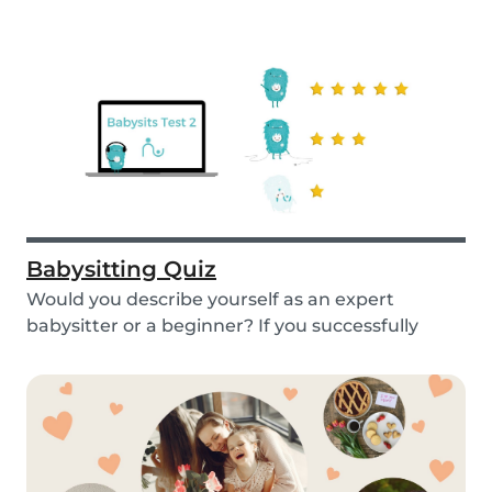
Babysitting Quiz
Would you describe yourself as an expert
babysitter or a beginner? If you successfully
want to fi...