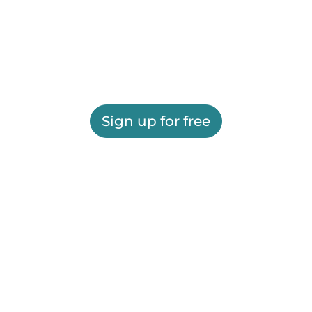
Sign up for free