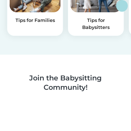
Tips for Families
Tips for
Babysitters
Join the Babysitting
Community!