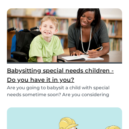
inspirat...
Babysitting special needs children -
Do you have it in you?
Are you going to babysit a child with special
needs sometime soon? Are you considering
working fo...