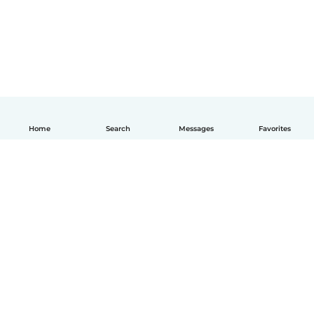
Home
Search
Messages
Favorites
How it works
Help
Terms & Privacy
Pricing
Company details
Babysits for Work