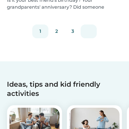
Is it your best friend's birthday? Your
grandparents' anniversary? Did someone
graduate, but you...
1
2
3
Ideas, tips and kid friendly
activities