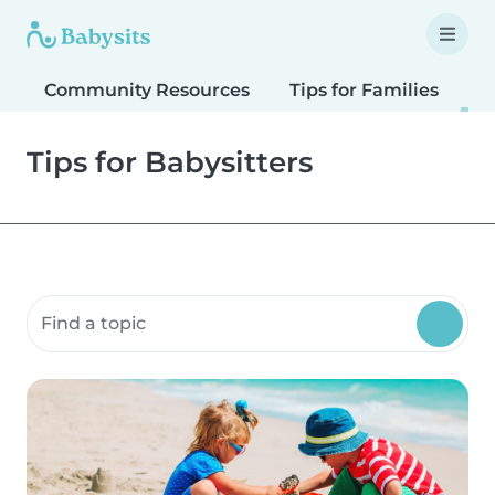
Community Resources
Tips for Families
T
Tips for Babysitters
Search community resources