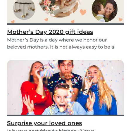
Mother’s Day 2020 gift ideas
Mother’s Day is a day where we honor our
beloved mothers. It is not always easy to be a
mom, so i...
Surprise your loved ones