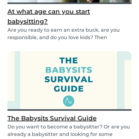
At what age can you start
babysitting?
Are you ready to earn an extra buck, are you
responsible, and do you love kids? Then
babysitting...
The Babysits Survival Guide
Do you want to become a babysitter? Or are you
already a babysitter and looking for some