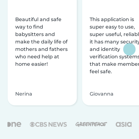
Beautiful and safe
This application is
way to find
super easy to use,
babysitters and
super useful, reliabl
make the daily life of
it has many securit
mothers and fathers
and identity
who need help at
verification system
home easier!
that make membe
feel safe.
Nerina
Giovanna