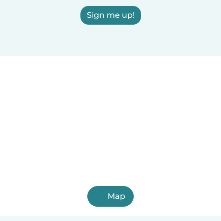
Sign me up!
Map