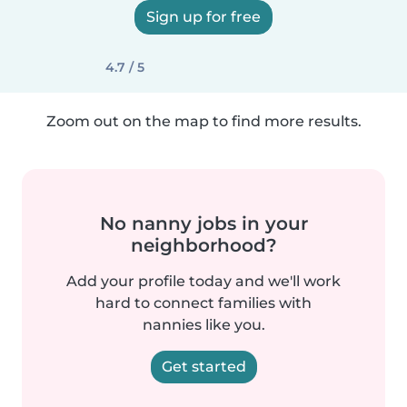
Sign up for free
4.7 / 5
Zoom out on the map to find more results.
No nanny jobs in your
neighborhood?
Add your profile today and we'll work
hard to connect families with
nannies like you.
Get started