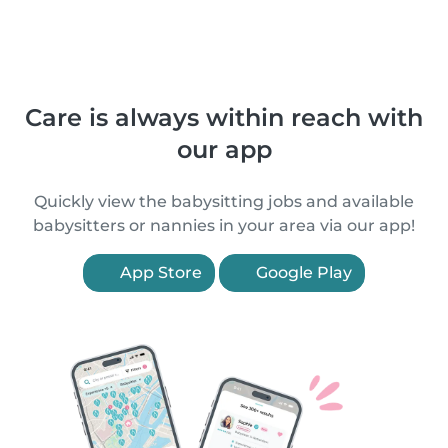
Care is always within reach with
our app
Quickly view the babysitting jobs and available
babysitters or nannies in your area via our app!
App Store
Google Play