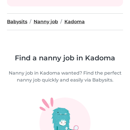
Babysits
Nanny job
Kadoma
Find a nanny job in Kadoma
Nanny job in Kadoma wanted? Find the perfect
nanny job quickly and easily via Babysits.