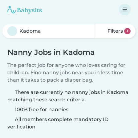
Filters
1
Nanny Jobs in Kadoma
The perfect job for anyone who loves caring for
children. Find nanny jobs near you in less time
than it takes to pack a diaper bag.
There are currently no nanny jobs in Kadoma
matching these search criteria.
100% free for nannies
All members complete mandatory ID
verification