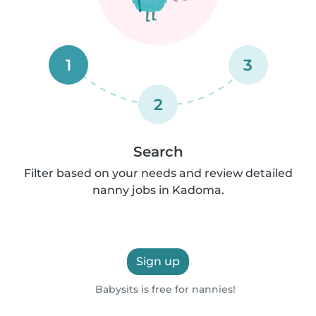
1
3
2
Search
Filter based on your needs and review detailed
nanny jobs in Kadoma.
Sign up
Babysits is free for nannies!