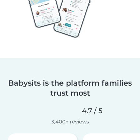
Babysits is the platform families
trust most
4.7 / 5
3,400+ reviews