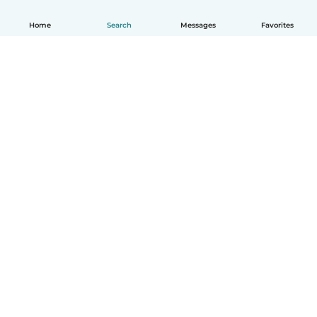
Home
Search
Messages
Favorites
How it works
Help
Terms & Privacy
Pricing
Company details
Babysits for Work
Community standards
© Babysits B.V.