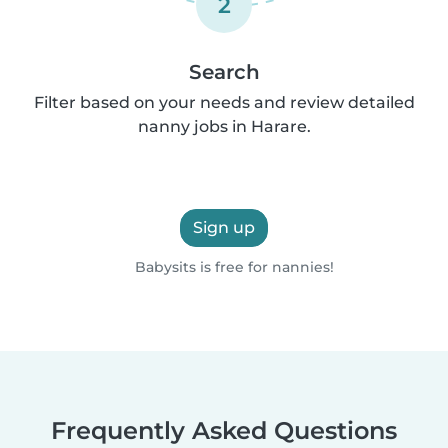
2
Search
Filter based on your needs and review detailed
nanny jobs in Harare.
Sign up
Babysits is free for nannies!
Frequently Asked Questions