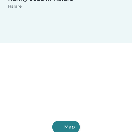
Harare
Map