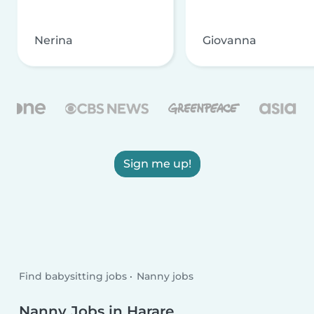
Nerina
Giovanna
Sign me up!
Find babysitting jobs
Nanny jobs
Nanny Jobs in Harare