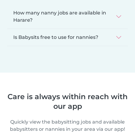
How many nanny jobs are available in
Harare?
Is Babysits free to use for nannies?
Care is always within reach with
our app
Quickly view the babysitting jobs and available
babysitters or nannies in your area via our app!