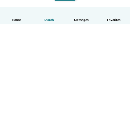
Home
Search
Messages
Favorites
How it works
Help
Terms & Privacy
Pricing
Company details
Babysits for Work
Community standards
© Babysits B.V.