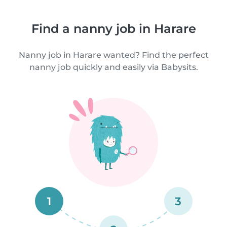
Find a nanny job in Harare
Nanny job in Harare wanted? Find the perfect
nanny job quickly and easily via Babysits.
1
3