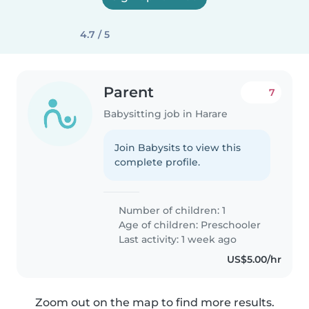
4.7 / 5
Parent
7
Babysitting job in Harare
Join Babysits to view this
complete profile.
Number of children: 1
Age of children:
Preschooler
Last activity: 1 week ago
US$5.00/hr
Zoom out on the map to find more results.