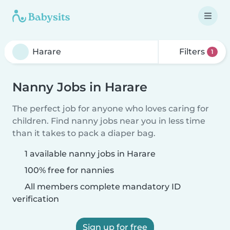
Filters
1
Nanny Jobs in Harare
The perfect job for anyone who loves caring for
children. Find nanny jobs near you in less time
than it takes to pack a diaper bag.
1 available nanny jobs in Harare
100% free for nannies
All members complete mandatory ID
verification
Sign up for free