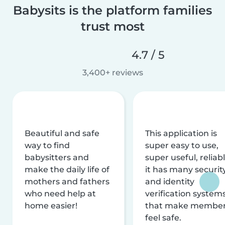
Babysits is the platform families
trust most
4.7 / 5
3,400+ reviews
Beautiful and safe
This application is
way to find
super easy to use,
babysitters and
super useful, reliabl
make the daily life of
it has many securit
mothers and fathers
and identity
who need help at
verification system
home easier!
that make membe
feel safe.