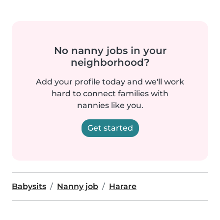
No nanny jobs in your
neighborhood?
Add your profile today and we'll work
hard to connect families with
nannies like you.
Get started
Babysits
Nanny job
Harare