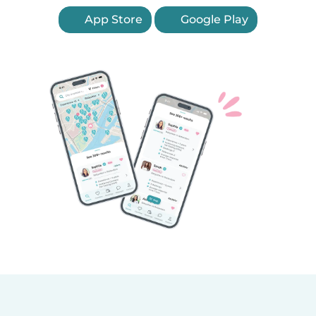
App Store
Google Play