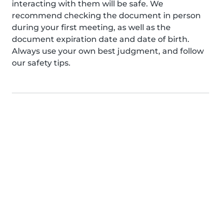
interacting with them will be safe. We
recommend checking the document in person
during your first meeting, as well as the
document expiration date and date of birth.
Always use your own best judgment, and follow
our safety tips.