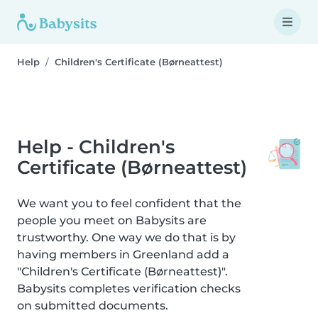
Help
Children's Certificate (Børneattest)
Help - Children's
Certificate (Børneattest)
We want you to feel confident that the
people you meet on Babysits are
trustworthy. One way we do that is by
having members in Greenland add a
"Children's Certificate (Børneattest)".
Babysits completes verification checks
on submitted documents.