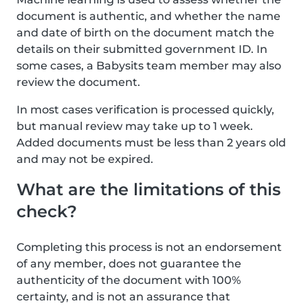
document is authentic, and whether the name
and date of birth on the document match the
details on their submitted government ID. In
some cases, a Babysits team member may also
review the document.
In most cases verification is processed quickly,
but manual review may take up to 1 week.
Added documents must be less than 2 years old
and may not be expired.
What are the limitations of this
check?
Completing this process is not an endorsement
of any member, does not guarantee the
authenticity of the document with 100%
certainty, and is not an assurance that