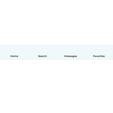
Home
Search
Messages
Favorites