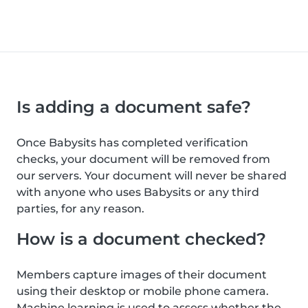
Is adding a document safe?
Once Babysits has completed verification
checks, your document will be removed from
our servers. Your document will never be shared
with anyone who uses Babysits or any third
parties, for any reason.
How is a document checked?
Members capture images of their document
using their desktop or mobile phone camera.
Machine learning is used to assess whether the