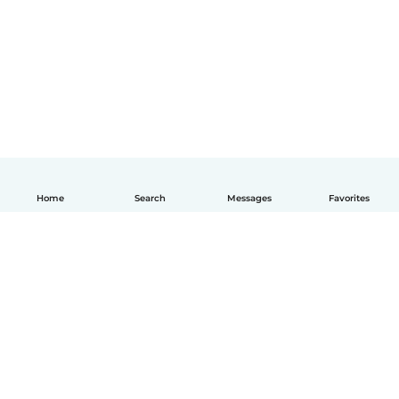
Home
Search
Messages
Favorites