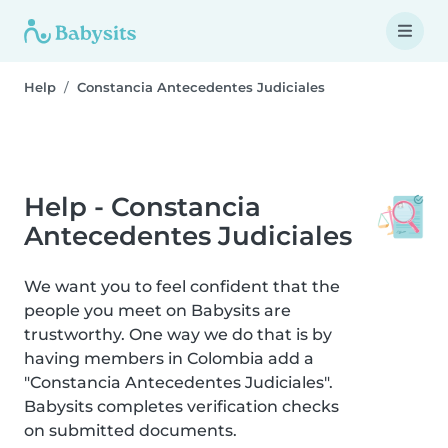
Help
Constancia Antecedentes Judiciales
Help - Constancia
Antecedentes Judiciales
We want you to feel confident that the
people you meet on Babysits are
trustworthy. One way we do that is by
having members in Colombia add a
"Constancia Antecedentes Judiciales".
Babysits completes verification checks
on submitted documents.