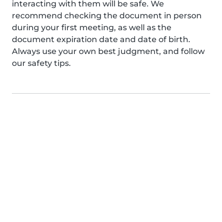
interacting with them will be safe. We
recommend checking the document in person
during your first meeting, as well as the
document expiration date and date of birth.
Always use your own best judgment, and follow
our safety tips.