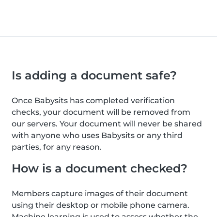
Is adding a document safe?
Once Babysits has completed verification
checks, your document will be removed from
our servers. Your document will never be shared
with anyone who uses Babysits or any third
parties, for any reason.
How is a document checked?
Members capture images of their document
using their desktop or mobile phone camera.
Machine learning is used to assess whether the