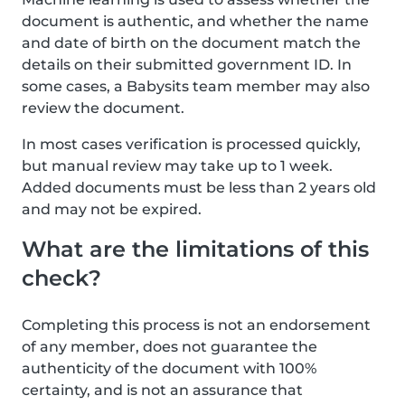
document is authentic, and whether the name
and date of birth on the document match the
details on their submitted government ID. In
some cases, a Babysits team member may also
review the document.
In most cases verification is processed quickly,
but manual review may take up to 1 week.
Added documents must be less than 2 years old
and may not be expired.
What are the limitations of this
check?
Completing this process is not an endorsement
of any member, does not guarantee the
authenticity of the document with 100%
certainty, and is not an assurance that