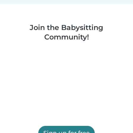
Join the Babysitting
Community!
Sign up for free