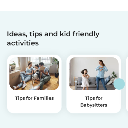
Ideas, tips and kid friendly
activities
Tips for Families
Tips for
Babysitters