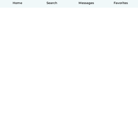
Home
Search
Messages
Favorites
How it works
Help
Terms & Privacy
Pricing
Company details
Babysits for Work
Community standards
© Babysits B.V.