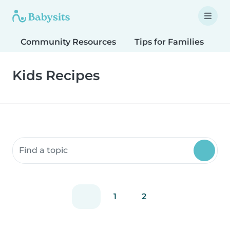
Community Resources
Tips for Families
T
Kids Recipes
Search community resources
1
2