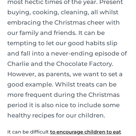
most hectic times of the year. Present
buying, cooking, cleaning, all whilst
embracing the Christmas cheer with
our family and friends. It can be
tempting to let our good habits slip
and fall into a never-ending episode of
Charlie and the Chocolate Factory.
However, as parents, we want to set a
good example. Whilst treats can be
more frequent during the Christmas
period it is also nice to include some
healthy recipes for our children.
It can be difficult
to encourage children to eat