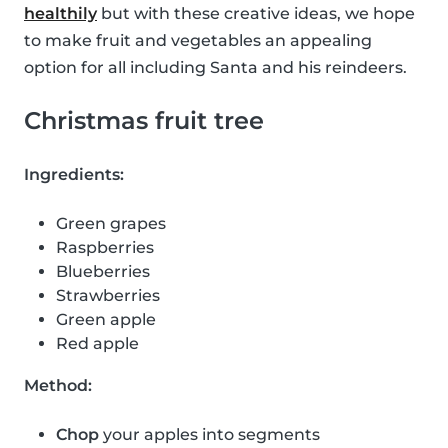
healthily
but with these creative ideas, we hope
to make fruit and vegetables an appealing
option for all including Santa and his reindeers.
Christmas fruit tree
Ingredients:
Green grapes
Raspberries
Blueberries
Strawberries
Green apple
Red apple
Method:
Chop
your apples into segments