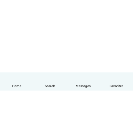
Home
Search
Messages
Favorites