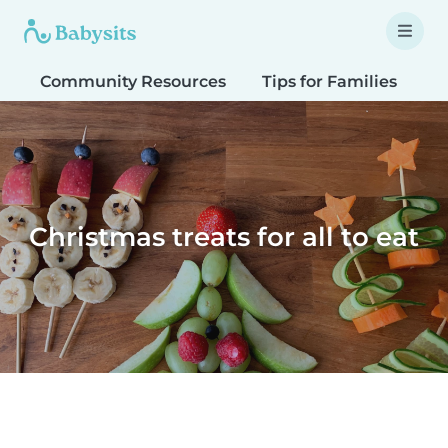
Community Resources
Tips for Families
T
Christmas treats for all to eat