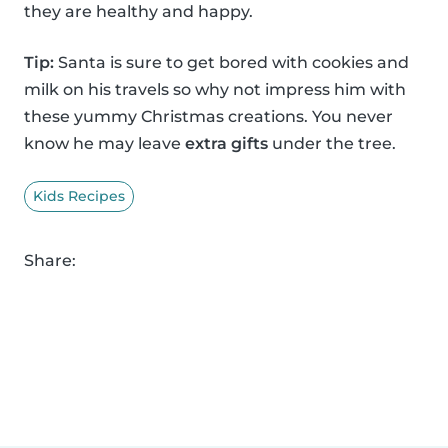
they are healthy and happy.
Tip:
Santa is sure to get bored with cookies and
milk on his travels so why not impress him with
these yummy Christmas creations. You never
know he may leave
extra gifts
under the tree.
Kids Recipes
Share: