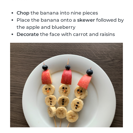
Chop
the banana into nine pieces
Place the banana onto a
skewer
followed by
the apple and blueberry
Decorate
the face with carrot and raisins