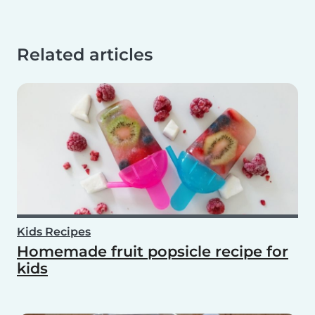
Related articles
Kids Recipes
Homemade fruit popsicle recipe for
kids