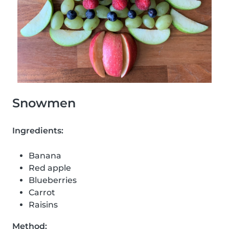
Snowmen
Ingredients:
Banana
Red apple
Blueberries
Carrot
Raisins
Method: