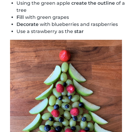
Using the green apple
create the outline
of a
tree
Fill
with green grapes
Decorate
with blueberries and raspberries
Use a strawberry as the
star