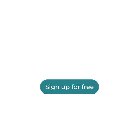
Sign up for free