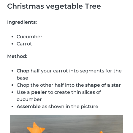
Christmas vegetable Tree
Ingredients:
Cucumber
Carrot
Method:
Chop
half your carrot into segments for the
base
Chop the other half into the
shape of a star
Use a
peeler
to create thin slices of
cucumber
Assemble
as shown in the picture