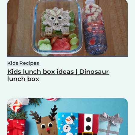
Kids Recipes
Kids lunch box ideas | Dinosaur
lunch box