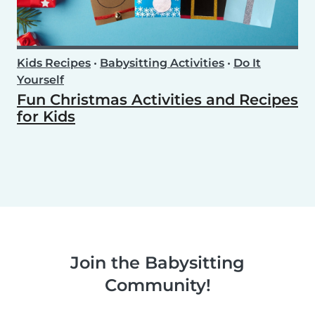
Kids Recipes
•
Babysitting Activities
•
Do It
Yourself
Fun Christmas Activities and Recipes
for Kids
Join the Babysitting
Community!