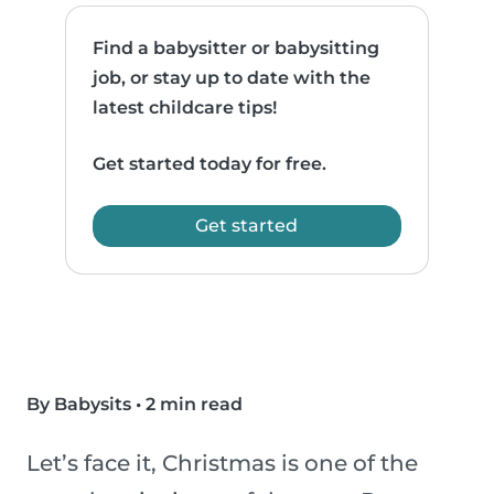
Find a babysitter or babysitting
job, or stay up to date with the
latest childcare tips!
Get started today for free.
Get started
By Babysits
•
2 min read
Let’s face it, Christmas is one of the