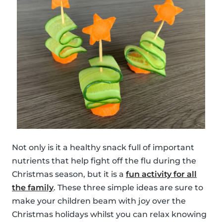
Not only is it a healthy snack full of important
nutrients that help fight off the flu during the
Christmas season, but it is a
fun activity for all
the family
. These three simple ideas are sure to
make your children beam with joy over the
Christmas holidays whilst you can relax knowing