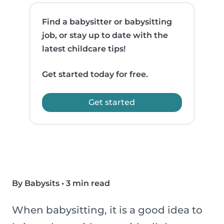
Find a babysitter or babysitting
job, or stay up to date with the
latest childcare tips!
Get started today for free.
Get started
By Babysits
•
3 min read
When babysitting, it is a good idea to