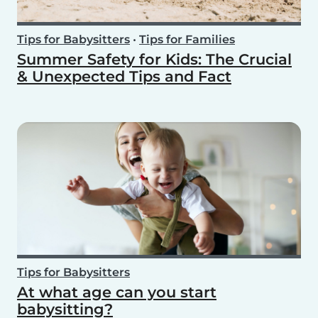
Tips for Babysitters
•
Tips for Families
Summer Safety for Kids: The Crucial
& Unexpected Tips and Fact
Tips for Babysitters
At what age can you start
babysitting?