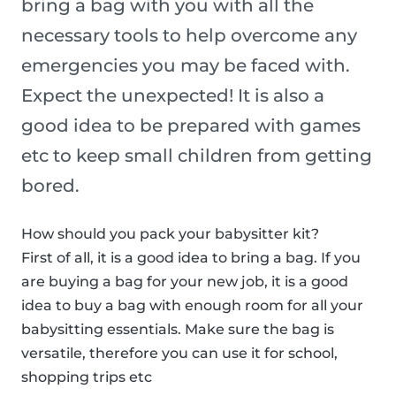
bring a bag with you with all the
necessary tools to help overcome any
emergencies you may be faced with.
Expect the unexpected! It is also a
good idea to be prepared with games
etc to keep small children from getting
bored.
How should you pack your babysitter kit?
First of all, it is a good idea to bring a bag. If you
are buying a bag for your new job, it is a good
idea to buy a bag with enough room for all your
babysitting essentials. Make sure the bag is
versatile, therefore you can use it for school,
shopping trips etc