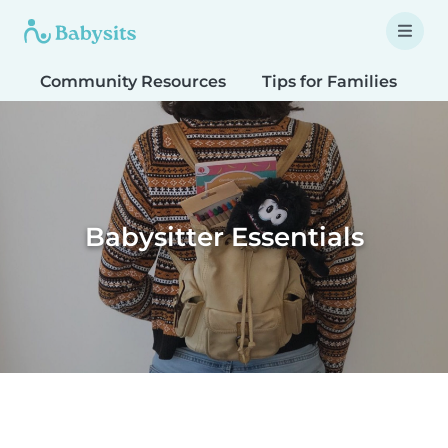
Community Resources
Tips for Families
T
Babysitter Essentials