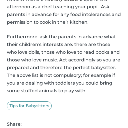
afternoon as a chef teaching your pupil. Ask
parents in advance for any food intolerances and
permission to cook in their kitchen.
Furthermore, ask the parents in advance what
their children's interests are: there are those
who love dolls, those who love to read books and
those who love music. Act accordingly so you are
prepared and therefore the perfect babysitter.
The above list is not compulsory; for example if
you are dealing with toddlers you could bring
some stuffed animals to play with.
Tips for Babysitters
Share: