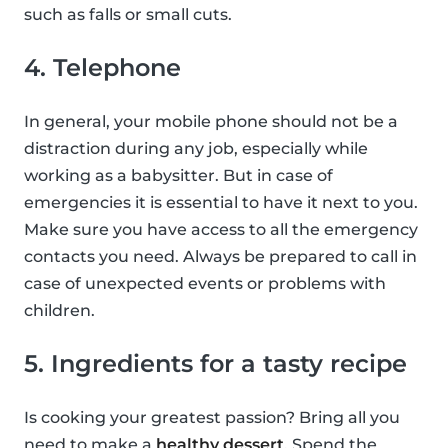
such as falls or small cuts.
4. Telephone
In general, your mobile phone should not be a
distraction during any job, especially while
working as a babysitter. But in case of
emergencies it is essential to have it next to you.
Make sure you have access to all the emergency
contacts you need. Always be prepared to call in
case of unexpected events or problems with
children.
5. Ingredients for a tasty recipe
Is cooking your greatest passion? Bring all you
need to make a
healthy dessert
. Spend the