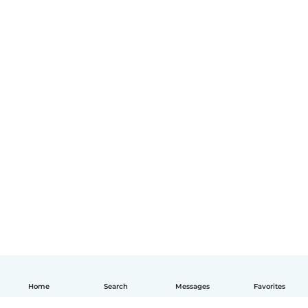
Home
Search
Messages
Favorites