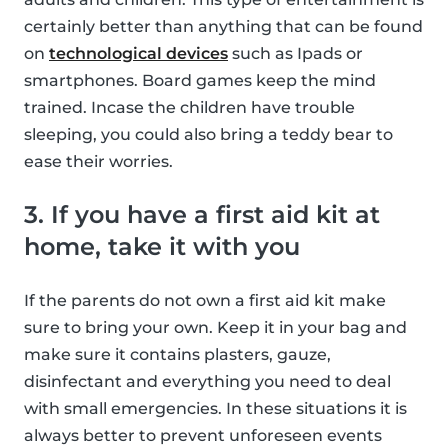
certainly better than anything that can be found
on
technological devices
such as Ipads or
smartphones. Board games keep the mind
trained. Incase the children have trouble
sleeping, you could also bring a teddy bear to
ease their worries.
3. If you have a first aid kit at
home, take it with you
If the parents do not own a first aid kit make
sure to bring your own. Keep it in your bag and
make sure it contains plasters, gauze,
disinfectant and everything you need to deal
with small emergencies. In these situations it is
always better to prevent unforeseen events