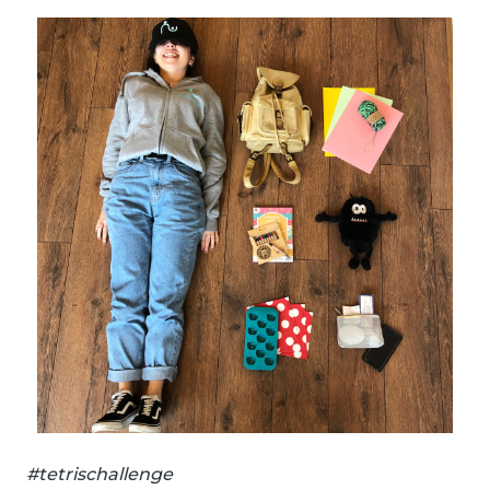
#tetrischallenge