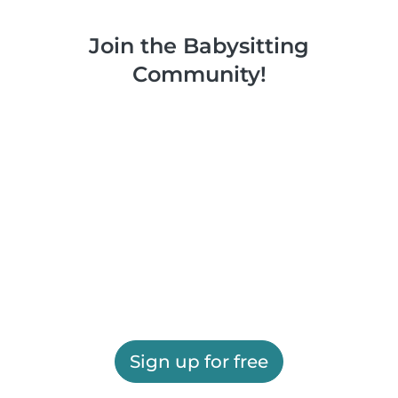
Join the Babysitting
Community!
Sign up for free