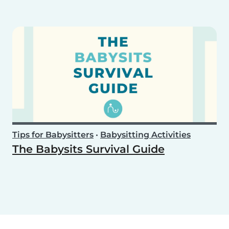
Tips for Babysitters
•
Babysitting Activities
The Babysits Survival Guide