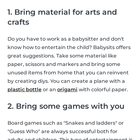
1. Bring material for arts and
crafts
Do you have to work as a babysitter and don't
know how to entertain the child? Babysits offers
great suggestions. Take some material like
paper, scissors and markers and bring some
unused items from home that you can reinvent
by creating diys. You can create a plane with a
plastic bottle
or an
origami
with colorful paper.
2. Bring some games with you
Board games such as "Snakes and ladders" or
"Guess Who" are always successful both for
adults and children. This type of entertainment is