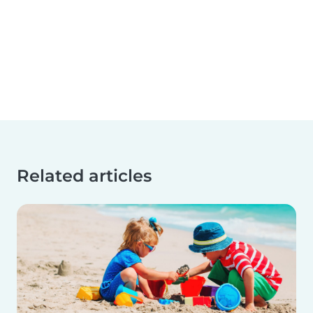
Related articles