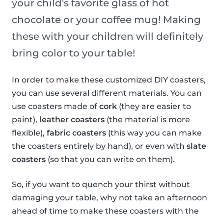
your child's favorite glass of hot
chocolate or your coffee mug! Making
these with your children will definitely
bring color to your table!
In order to make these customized DIY coasters,
you can use several different materials. You can
use coasters made of
cork
(they are easier to
paint),
leather coasters
(the material is more
flexible),
fabric coasters
(this way you can make
the coasters entirely by hand), or even with
slate
coasters
(so that you can write on them).
So, if you want to quench your thirst without
damaging your table, why not take an afternoon
ahead of time to make these coasters with the