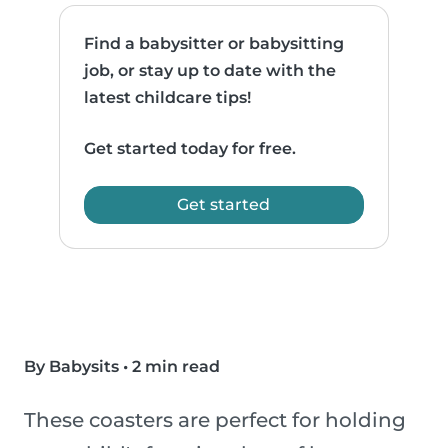
Find a babysitter or babysitting
job, or stay up to date with the
latest childcare tips!
Get started today for free.
Get started
By Babysits
•
2 min read
These coasters are perfect for holding