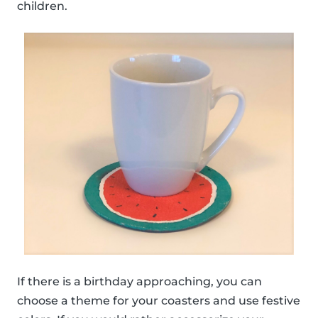
children.
If there is a birthday approaching, you can
choose a theme for your coasters and use festive