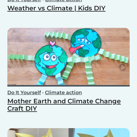
Weather vs Climate | Kids DIY
Do It Yourself
•
Climate action
Mother Earth and Climate Change
Craft DIY