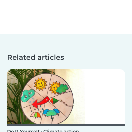
Related articles
Do It Yourself
•
Climate action