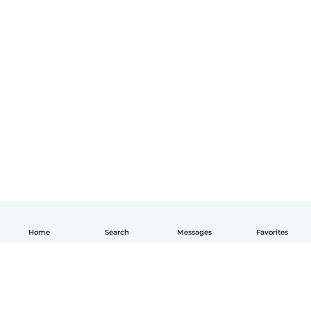
Home
Search
Messages
Favorites