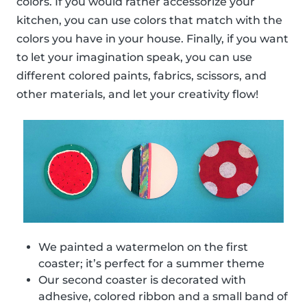
colors. If you would rather accessorize your
kitchen, you can use colors that match with the
colors you have in your house. Finally, if you want
to let your imagination speak, you can use
different colored paints, fabrics, scissors, and
other materials, and let your creativity flow!
We painted a watermelon on the first
coaster; it’s perfect for a summer theme
Our second coaster is decorated with
adhesive, colored ribbon and a small band of