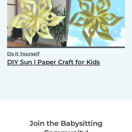
Do It Yourself
DIY Sun | Paper Craft for Kids
Join the Babysitting