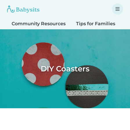
Community Resources
Tips for Families
T
DIY Coasters