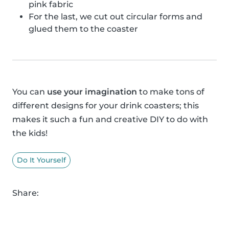
pink fabric
For the last, we cut out circular forms and
glued them to the coaster
You can
use your imagination
to make tons of
different designs for your drink coasters; this
makes it such a fun and creative DIY to do with
the kids!
Do It Yourself
Share: