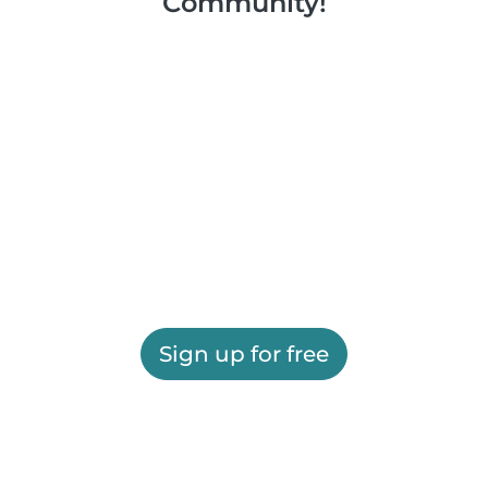
Community!
Sign up for free