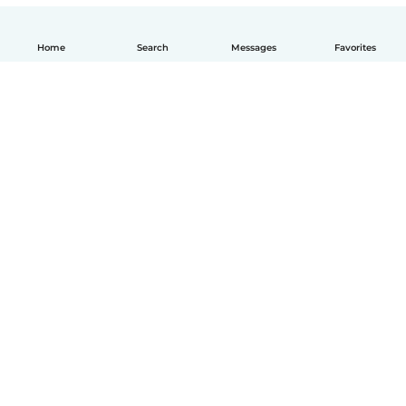
Home
Search
Messages
Favorites
How it works
Help
Terms & Privacy
Pricing
Company details
Babysits for Work
Community standards