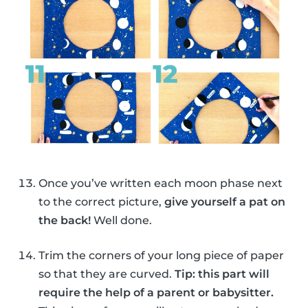
Once you’ve written each moon phase next
to the correct picture,
give yourself a pat on
the back!
Well done.
Trim the corners of your long piece of paper
so that they are curved.
Tip: this part will
require the help of a parent or babysitter.