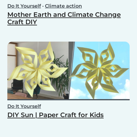
Do It Yourself
•
Climate action
Mother Earth and Climate Change
Craft DIY
Do It Yourself
DIY Sun | Paper Craft for Kids