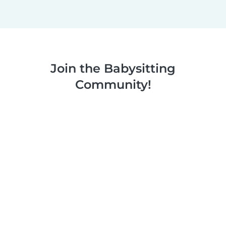
Join the Babysitting
Community!