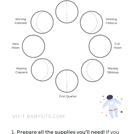
Prepare all the supplies you’ll need!
If you