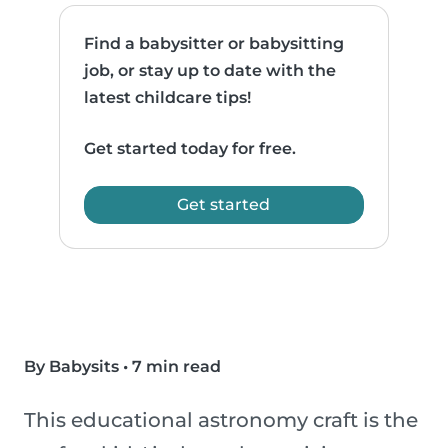
Find a babysitter or babysitting
job, or stay up to date with the
latest childcare tips!
Get started today for free.
Get started
By Babysits
•
7 min read
This educational astronomy craft is the