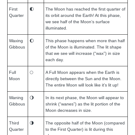
First
🌓
The Moon has reached the first quarter of
Quarter
its orbit around the Earth! At this phase,
we see half of the Moon’s surface
illuminated.
Waxing
🌔
This phase happens when more than half
Gibbous
of the Moon is illuminated. The lit shape
that we see will increase (“wax”) in size
each day.
Full
🌕
A Full Moon appears when the Earth is
Moon
directly between the Sun and the Moon.
The entire Moon will look like it’s lit up!
Waning
🌖
In its next phase, the Moon will appear to
Gibbous
shrink (“wanes”) as the lit portion of the
Moon decreases in size.
Third
🌗
The opposite half of the Moon (compared
Quarter
to the First Quarter) is lit during this