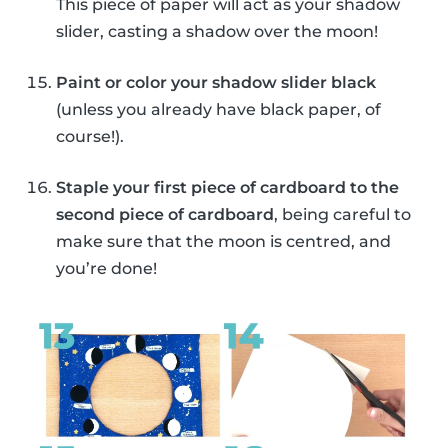
This piece of paper will act as your shadow
slider, casting a shadow over the moon!
Paint or color your shadow slider black
(unless you already have black paper, of
course!).
Staple your first piece of cardboard to the
second piece of cardboard
, being careful to
make sure that the moon is centred, and
you’re done!