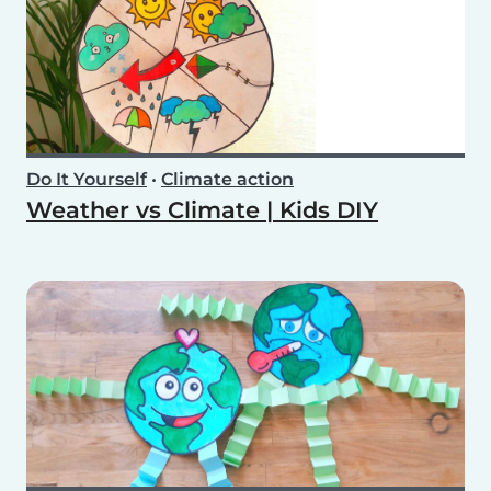
Do It Yourself
•
Climate action
Weather vs Climate | Kids DIY