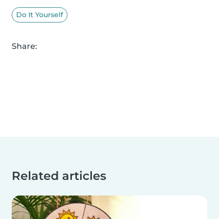
Do It Yourself
Share:
Related articles