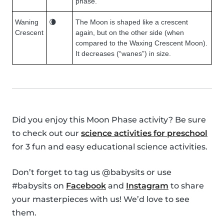
phase.
Waning
🌘
The Moon is shaped like a crescent
Crescent
again, but on the other side (when
compared to the Waxing Crescent Moon).
It decreases (“wanes”) in size.
Did you enjoy this Moon Phase activity? Be sure
to check out our
science activities for preschool
for 3 fun and easy educational science activities.
Don’t forget to tag us @babysits or use
#babysits on
Facebook
and
Instagram
to share
your masterpieces with us! We’d love to see
them.