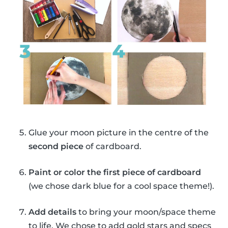
Glue your moon picture in the centre of the
second piece
of cardboard.
Paint or color the first piece of cardboard
(we chose dark blue for a cool space theme!).
Add details
to bring your moon/space theme
to life. We chose to add gold stars and specs