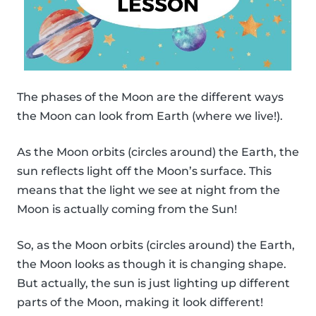
The phases of the Moon are the different ways
the Moon can look from Earth (where we live!).
As the Moon orbits (circles around) the Earth, the
sun reflects light off the Moon’s surface. This
means that the light we see at night from the
Moon is actually coming from the Sun!
So, as the Moon orbits (circles around) the Earth,
the Moon looks as though it is changing shape.
But actually, the sun is just lighting up different
parts of the Moon, making it look different!