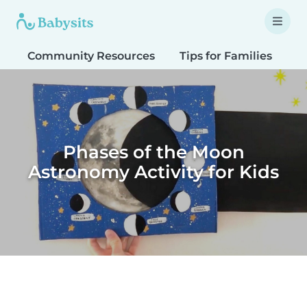
Community Resources
Tips for Families
T
Phases of the Moon
Astronomy Activity for Kids