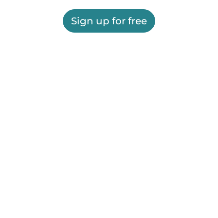
Sign up for free