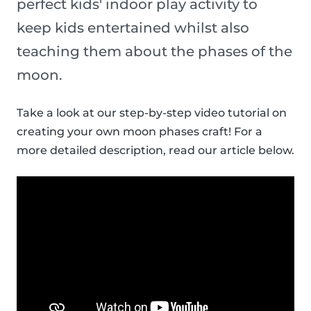
perfect kids' indoor play activity to
keep kids entertained whilst also
teaching them about the phases of the
moon.
Take a look at our step-by-step video tutorial on
creating your own moon phases craft! For a
more detailed description, read our article below.