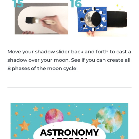
Move your shadow slider back and forth to cast a
shadow over your moon. See if you can create all
8 phases of the moon cycle
!