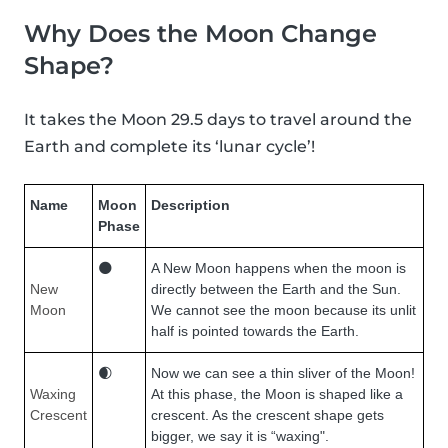
Why Does the Moon Change
Shape?
It takes the Moon 29.5 days to travel around the
Earth and complete its ‘lunar cycle’!
Name
Moon
Description
Phase
🌑
A New Moon happens when the moon is
New
directly between the Earth and the Sun.
Moon
We cannot see the moon because its unlit
half is pointed towards the Earth.
🌒
Now we can see a thin sliver of the Moon!
Waxing
At this phase, the Moon is shaped like a
Crescent
crescent. As the crescent shape gets
bigger, we say it is “waxing".