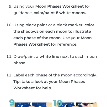
Using your
Moon Phases Worksheet
for
guidance,
color/paint 8 white moons.
Using black paint or a black marker,
color
the shadows on each moon to illustrate
each phase of the moon.
Use your
Moon
Phases Worksheet
for reference.
Draw/paint a
white line
next to each moon
phase.
Label each phase of the moon accordingly.
Tip: take a look at your Moon Phases
Worksheet for help.