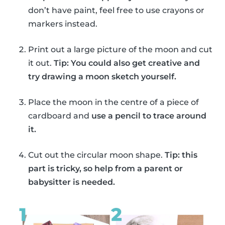
don’t have paint, feel free to use crayons or
markers instead.
Print out a large picture of the moon and cut
it out.
Tip: You could also get creative and
try drawing a moon sketch yourself.
Place the moon in the centre of a piece of
cardboard and
use a pencil to trace around
it.
Cut out the circular moon shape.
Tip: this
part is tricky, so help from a parent or
babysitter is needed.