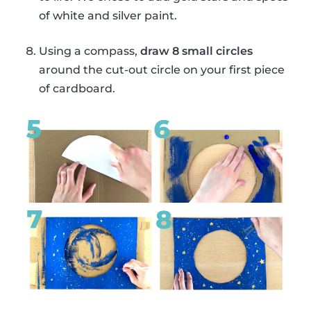
of white and silver paint.
Using a compass,
draw 8 small circles
around the cut-out circle on your first piece
of cardboard.