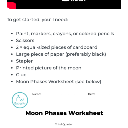
To get started, you’ll need:
Paint, markers, crayons, or colored pencils
Scissors
2 × equal-sized pieces of cardboard
Large piece of paper (preferably black)
Stapler
Printed picture of the moon
Glue
Moon Phases Worksheet (see below)