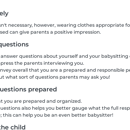
ely
isn't necessary, however, wearing clothes appropriate fo
ssed can give parents a positive impression.
questions
answer questions about yourself and your babysitting 
mpress the parents interviewing you.
onvey overall that you are a prepared and responsible pe
t what sort of questions parents may ask you!
uestions prepared
at you are prepared and organized.
estions also helps you better gauge what the full respon
; this can help you be an even better babysitter!
the child