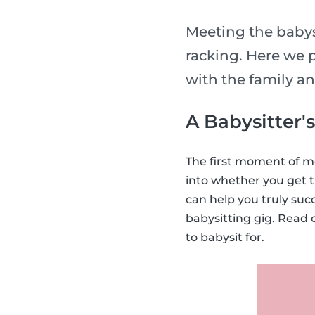
Meeting the babysi
racking. Here we p
with the family a
A Babysitter'
The first moment of me
into whether you get t
can help you truly suc
babysitting gig. Read 
to babysit for.