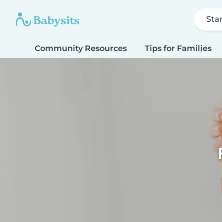
Sta
Community Resources
Tips for Families