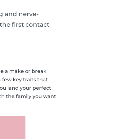
ng and nerve-
he first contact
 be a make or break
 few key traits that
you land your perfect
ith the family you want