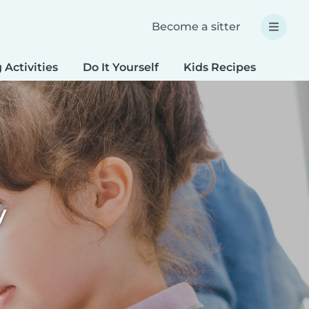
Become a sitter
 Activities
Do It Yourself
Kids Recipes
Spec
y