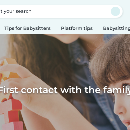
rt your search
Tips for Babysitters
Platform tips
Babysitting
First contact with the famil