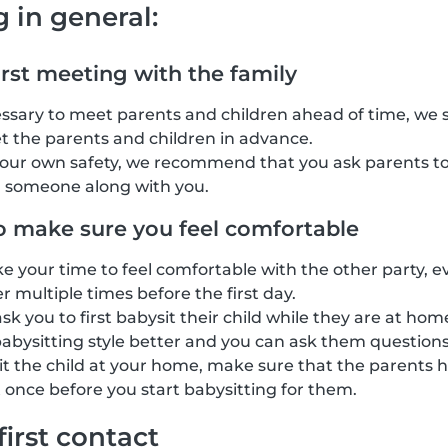
g in general:
irst meeting with the family
cessary to meet parents and children ahead of time, we
t the parents and children in advance.
your own safety, we recommend that you ask parents to
g someone along with you.
o make sure you feel comfortable
ke your time to feel comfortable with the other party, e
 multiple times before the first day.
k you to first babysit their child while they are at home
abysitting style better and you can ask them questions
sit the child at your home, make sure that the parents h
 once before you start babysitting for them.
first contact