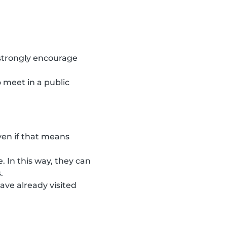
 strongly encourage
 meet in a public
ven if that means
. In this way, they can
.
ave already visited