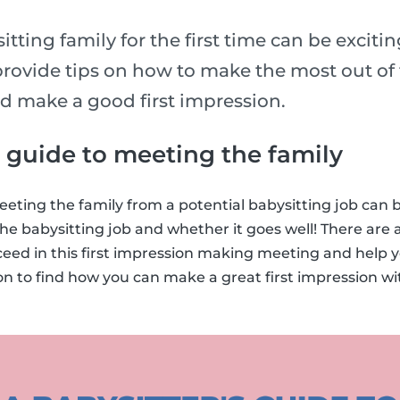
tting family for the first time can be exciti
rovide tips on how to make the most out of t
nd make a good first impression.
s guide to meeting the family
eting the family from a potential babysitting job can
he babysitting job and whether it goes well! There are a
ceed in this first impression making meeting and help 
on to find how you can make a great first impression w