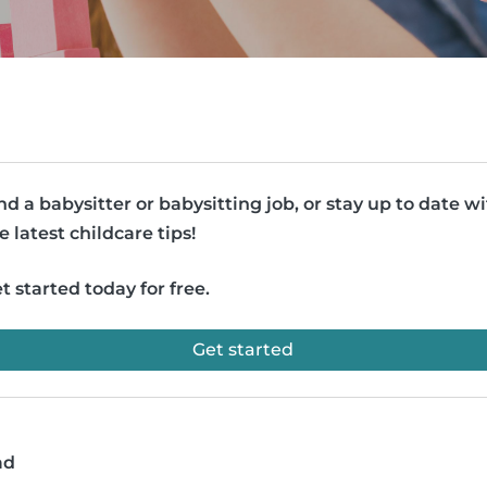
nd a babysitter or babysitting job, or stay up to date w
e latest childcare tips!
t started today for free.
Get started
ad