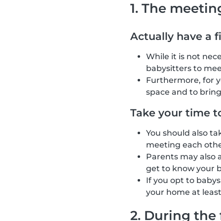
1. The meetin
Actually have a f
While it is not ne
babysitters to mee
Furthermore, for 
space and to brin
Take your time t
You should also ta
meeting each other
Parents may also as
get to know your b
If you opt to baby
your home at least
2. During the 