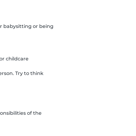
r babysitting or being
or childcare
rson. Try to think
sibilities of the