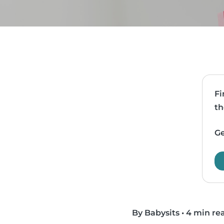
Fi
th
Ge
By Babysits
•
4 min re