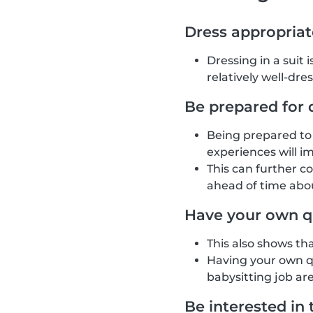
Dress appropriat
Dressing in a suit 
relatively well-dre
Be prepared for 
Being prepared to 
experiences will i
This can further c
ahead of time abou
Have your own q
This also shows th
Having your own qu
babysitting job are
Be interested in 