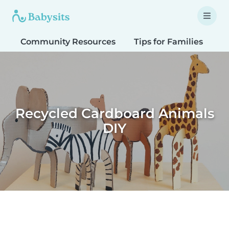
Community Resources
Tips for Families
T
Recycled Cardboard Animals
DIY