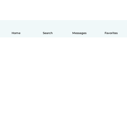
Home
Search
Messages
Favorites
How it works
Help
Terms & Privacy
Pricing
Company details
Babysits for Work
Community standards