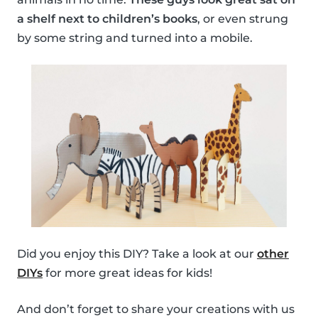
a shelf next to children’s books
, or even strung
by some string and turned into a mobile.
Did you enjoy this DIY? Take a look at our
other
DIYs
for more great ideas for kids!
And don’t forget to share your creations with us