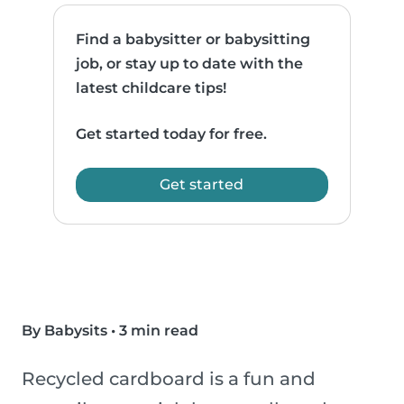
Find a babysitter or babysitting
job, or stay up to date with the
latest childcare tips!
Get started today for free.
Get started
By Babysits
•
3 min read
Recycled cardboard is a fun and