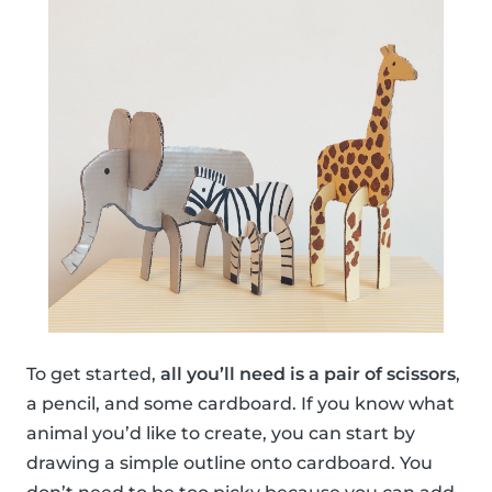
To get started,
all you’ll need is a pair of scissors
,
a pencil, and some cardboard. If you know what
animal you’d like to create, you can start by
drawing a simple outline onto cardboard. You