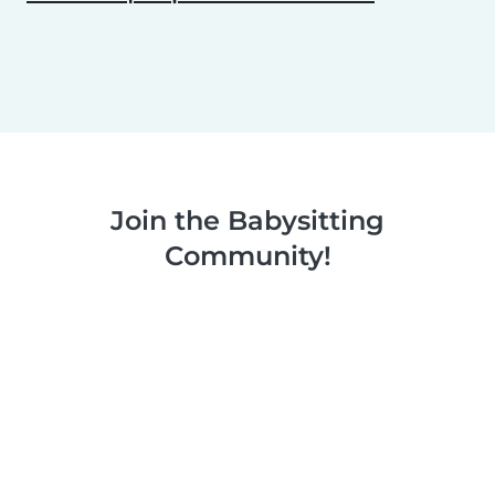
Join the Babysitting
Community!