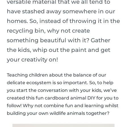
versatile material that we all tend to
have stashed away somewhere in our
homes. So, instead of throwing it in the
recycling bin, why not create
something beautiful with it? Gather
the kids, whip out the paint and get
your creativity on!
Teaching children about the balance of our
delicate ecosystem is so important. So, to help
you start the conversation with your kids, we’ve
created this fun cardboard animal DIY for you to
follow! Why not combine fun and learning whilst
building your own wildlife animals together?