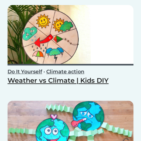
Do It Yourself
•
Climate action
Weather vs Climate | Kids DIY