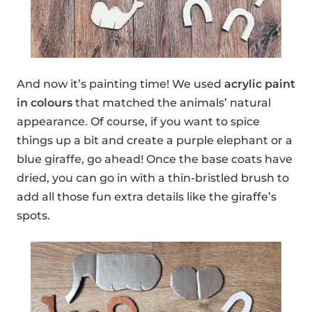
And now it’s painting time! We used
acrylic paint
in colours
that matched the animals’ natural
appearance. Of course, if you want to spice
things up a bit and create a purple elephant or a
blue giraffe, go ahead! Once the base coats have
dried, you can go in with a thin-bristled brush to
add all those fun extra details like the giraffe’s
spots.