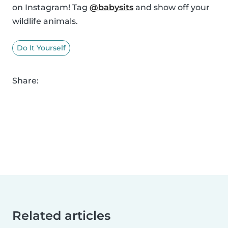
on Instagram! Tag
@babysits
and show off your
wildlife animals.
Do It Yourself
Share:
Related articles