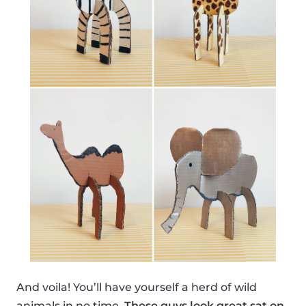
And voila! You’ll have yourself a herd of wild
animals in no time.
These guys look great sat on