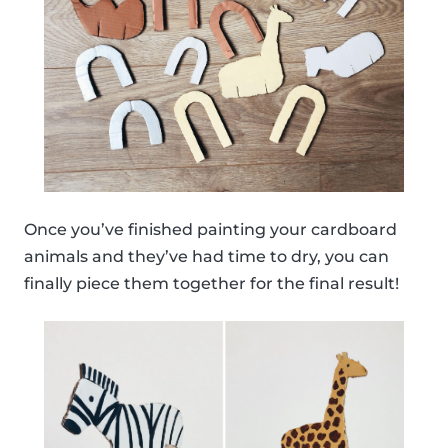
Once you’ve finished painting your cardboard
animals and they’ve had time to dry, you can
finally piece them together for the final result!