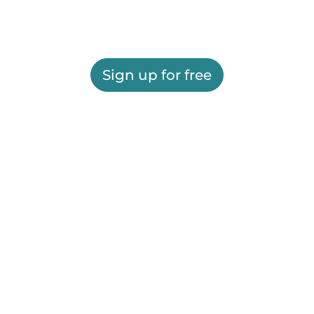
Sign up for free