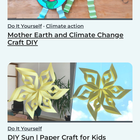
Do It Yourself
•
Climate action
Mother Earth and Climate Change
Craft DIY
Do It Yourself
DIY Sun | Paper Craft for Kids