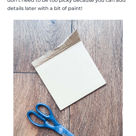
don’t need to be too picky because you can add
details later with a bit of paint!