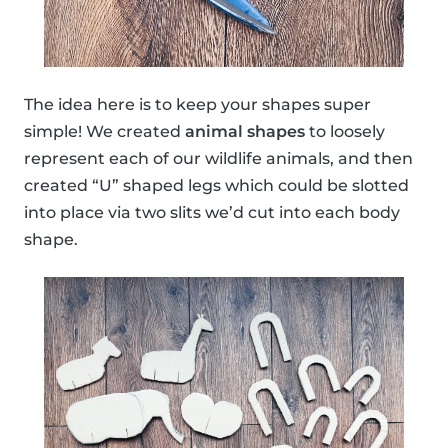
The idea here is to keep your shapes super
simple! We created
animal shapes
to loosely
represent each of our wildlife animals, and then
created “U” shaped legs which could be slotted
into place via two slits we’d cut into each body
shape.