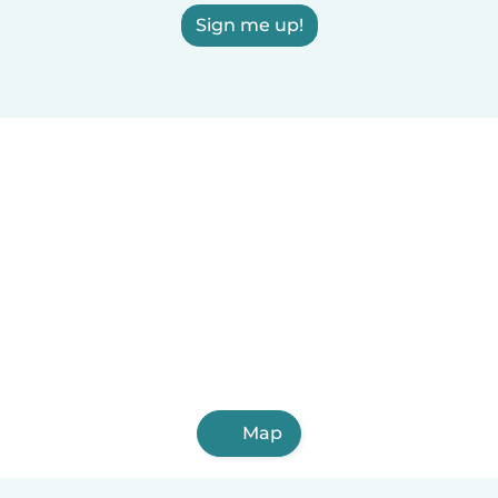
Sign me up!
Map