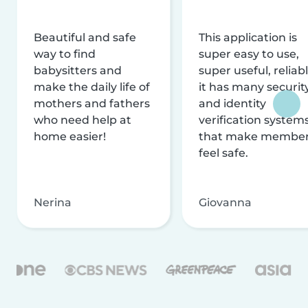
Beautiful and safe
This application is
way to find
super easy to use,
babysitters and
super useful, reliabl
make the daily life of
it has many securit
mothers and fathers
and identity
who need help at
verification system
home easier!
that make membe
feel safe.
Nerina
Giovanna