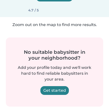
4.7 / 5
Zoom out on the map to find more results.
No suitable babysitter in
your neighborhood?
Add your profile today and we'll work
hard to find reliable babysitters in
your area.
Get started