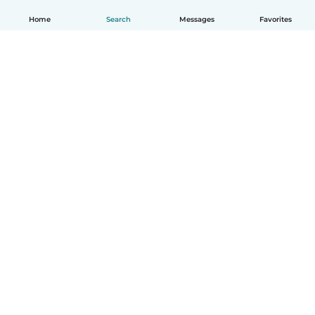
Home
Search
Messages
Favorites
How it works
Help
Terms & Privacy
Pricing
Company details
Babysits for Work
Community standards
© Babysits B.V.