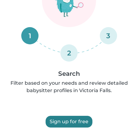
1
3
2
Search
Filter based on your needs and review detailed
babysitter profiles in Victoria Falls.
Sign up for free