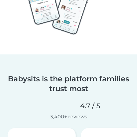
Babysits is the platform families
trust most
4.7 / 5
3,400+ reviews