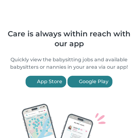
Care is always within reach with
our app
Quickly view the babysitting jobs and available
babysitters or nannies in your area via our app!
App Store
Google Play