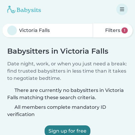
Filters
1
Babysitters in Victoria Falls
Date night, work, or when you just need a break:
find trusted babysitters in less time than it takes
to negotiate bedtime.
There are currently no babysitters in Victoria
Falls matching these search criteria.
All members complete mandatory ID
verification
Sign up for free