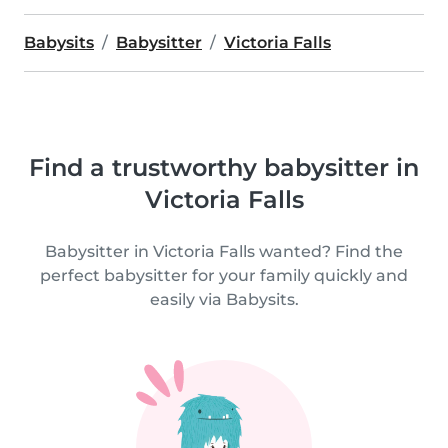
Babysits
Babysitter
Victoria Falls
Find a trustworthy babysitter in
Victoria Falls
Babysitter in Victoria Falls wanted? Find the
perfect babysitter for your family quickly and
easily via Babysits.