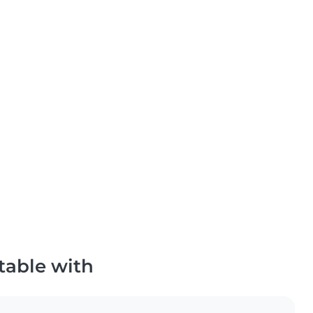
table with