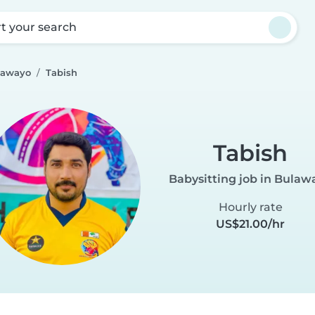
rt your search
lawayo
Tabish
Tabish
Babysitting job in Bulaw
Hourly rate
US$21.00/hr