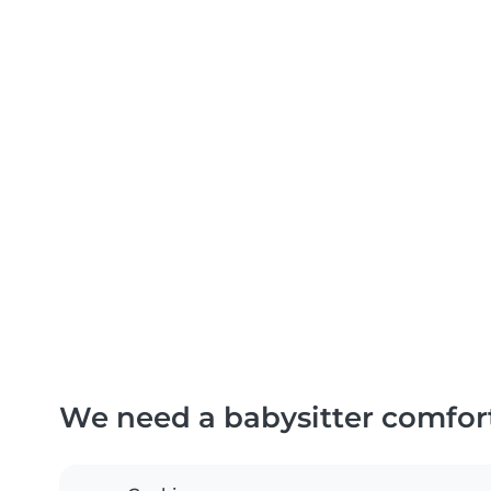
We need a babysitter comfor