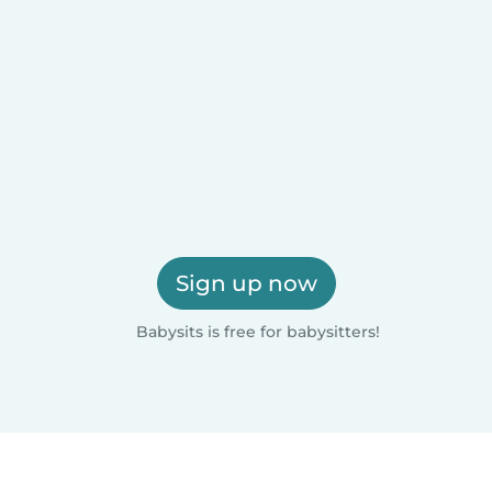
Sign up now
Babysits is free for babysitters!