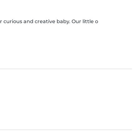
r curious and creative baby. Our little o