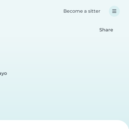
Become a sitter
Share
ayo