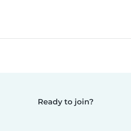
Ready to join?