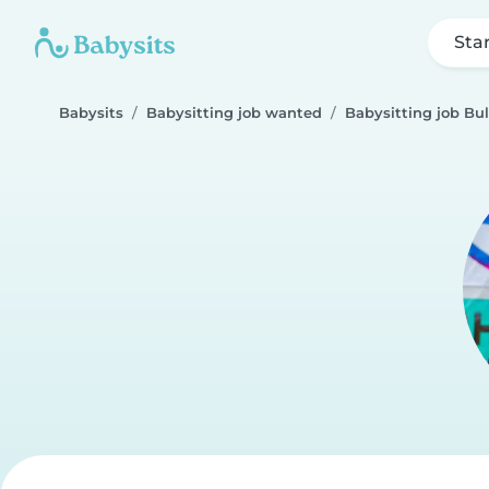
Sta
Babysits
Babysitting job wanted
Babysitting job Bu