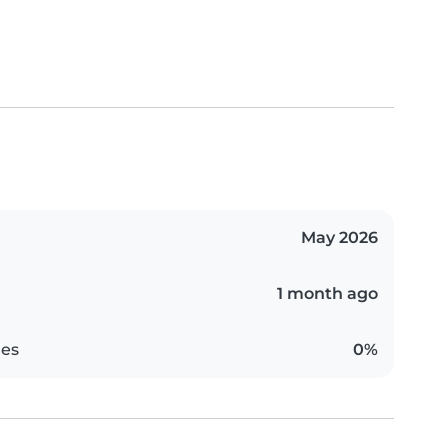
May 2026
1 month ago
es
0%