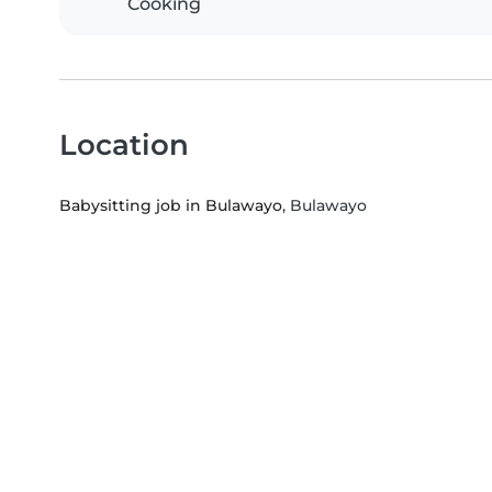
Cooking
Location
Babysitting job in Bulawayo
, Bulawayo