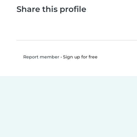
Share this profile
•
Sign up for free
Report member