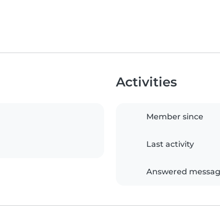
Activities
Member since
Last activity
Answered messag