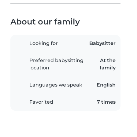
About our family
Looking for
Babysitter
Preferred babysitting
At the
location
family
Languages we speak
English
Favorited
7 times