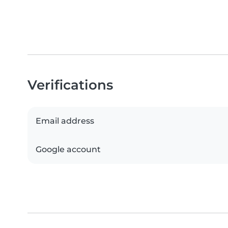
Verifications
Email address
Google account