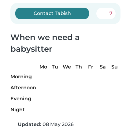
Contact Tabish
7
When we need a
babysitter
Mo
Tu
We
Th
Fr
Sa
Su
Morning
Afternoon
Evening
Night
Updated:
08 May 2026