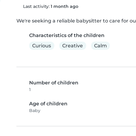
Last activity:
1 month ago
We're seeking a reliable babysitter to care for ou
Characteristics of the children
Curious
Creative
Calm
Number of children
1
Age of children
Baby